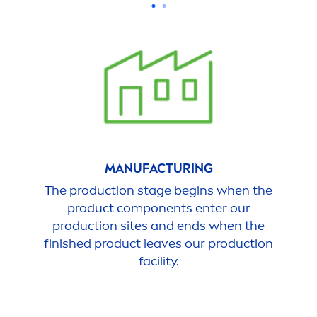
MANUFACTURING
The production stage begins when the
product components enter our
production sites and ends when the
finished product leaves our production
facility.