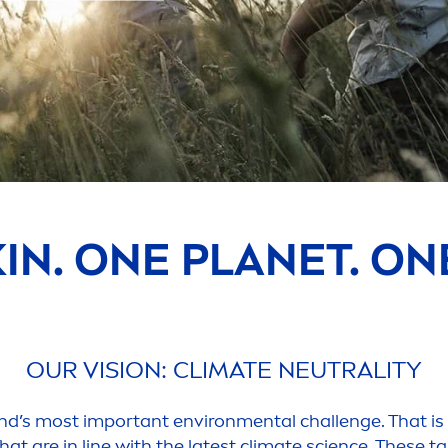
KIN
. ONE PLANET. O
OUR VISION: CLIMATE NEUTRALITY
ind’s most important environ
men
tal challenge. That i
hat are in line with the latest climate science. These t