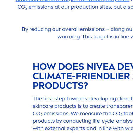
CO
emissions at our production sites, but als
2
By reducing our overall emissions – along ou
warming. This target is in line
HOW DOES
NIVEA
DE
CLIMATE-FRIENDLIER
PRODUCTS?
The first step towards developing climat
skin
care
products is to create transpare
CO
emissions. We measure the CO
foot
2
2
products by conducting life-cycle-analys
with external experts and in line with w