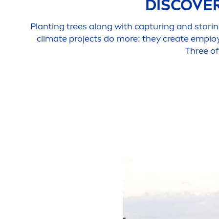
DISCOVE
Planting trees along with capturing and storin
climate projects do more: they create emplo
Three of