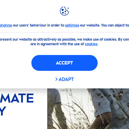
GHLIGHTS
NIVEA
WORLD
analyse
our users' behaviour in order to
optimise
our website. You can object to
present our website as attractively as possible, we make use of cookies. By co
are in agreement with the use of
cookies
.
ACCEPT
ADAPT
IMATE
Y