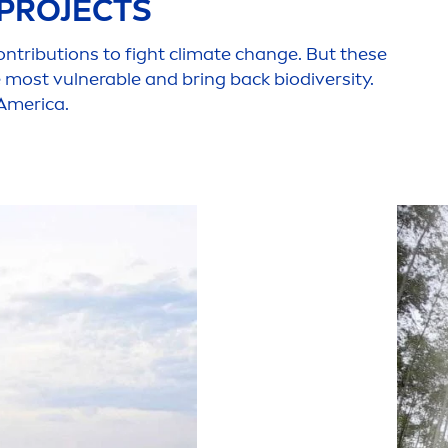
 PROJECTS
ontributions to fight climate change. But these
he most vulnerable and bring back biodiversity.
 America.