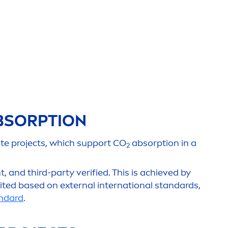
duri
c
SORPTION
ate projects, which support CO
absorption in a
2
 and third-party verified. This is achieved by
ited based on external international standards,
ndard
.