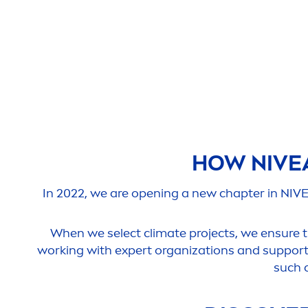
HOW
NIVE
In 2022, we are opening a new chapter in
NIV
When we select climate projects, we ensure th
working with expert organizations and supporti
such 