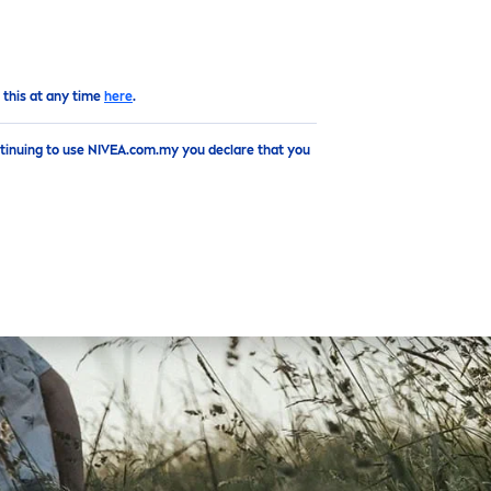
EN
 this at any time
here
.
ntinuing to use NIVEA.com.my you declare that you