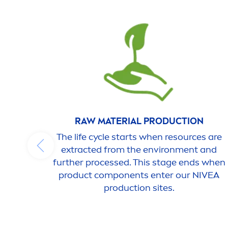
RAW MATERIAL PRODUCTION
The life cycle starts when resources are
extracted from the environ
men
t and
further processed. This stage ends when
product components enter our
NIVEA
production sites.