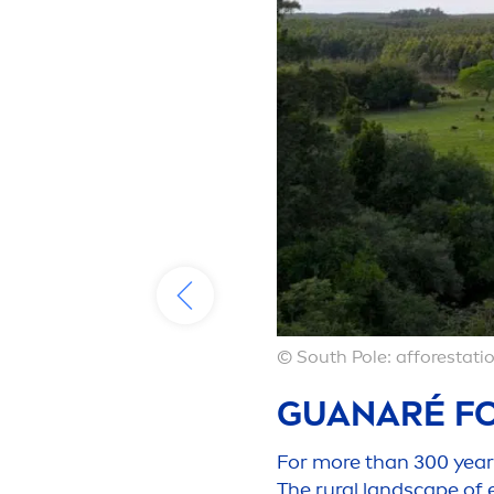
© South Pole: afforestatio
GUANARÉ FO
For more than 300 years,
The rural landscape of 