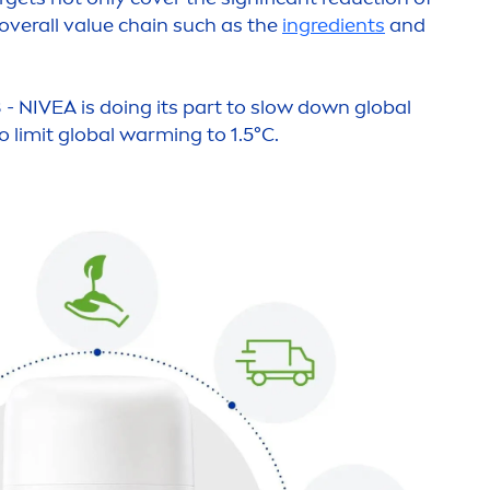
 overall value chain such as the
ingredients
and
 -
NIVEA
is doing its part to slow down global
o limit global warming to 1.5°C.