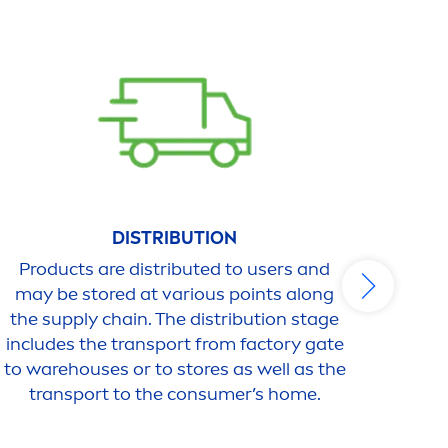
DISTRIBUTION
Products are distributed to users and
The u
may be stored at various points along
is e
the supply chain. The distribution stage
Appl
includes the transport from factory gate
caus
to warehouses or to stores as well as the
are e
transport to the consumer’s home.
o
gen
off 