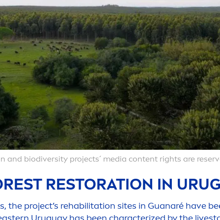
n and biodiversity projects´ media content rights are reserv
REST RESTORATION IN URUG
 the project’s rehabilitation sites in Guanaré have be
eastern Uruguay has been characterized by the livesto