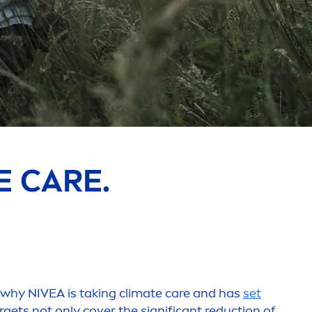
NE
CARE
.
s why
NIVEA
is taking climate
care
and has
set
argets not only cover the significant reduction of