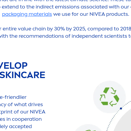
o extend to the indirect emissions associated with our
packaging materials
we use for our
NIVEA
products.
r entire value chain by 30% by 2025, compared to 2018
 with the recom
men
dations of independent scientists t
VELOP
SKIN
CARE
e-friendlier
ncy of what drives
print of our
NIVEA
es in cooperation
idely accepted