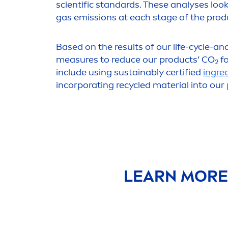
scientific standards. These analyses loo
gas emissions at each stage of the produc
Based on the results of our life-cycle-an
measures to reduce our products’ CO
fo
2
include using sustainably certified
ingre
incorporating recycled material into our
LEARN MORE