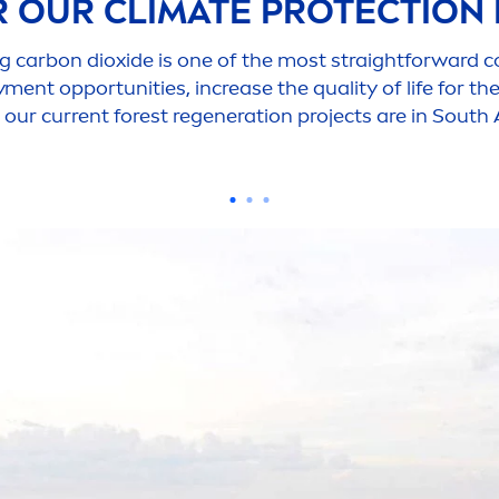
R OUR CLIMATE
PROTECT
ION
g carbon dioxide is one of the most straightforward c
y
men
t opportunities, increase the quality of life for t
 our current forest regeneration projects are in South