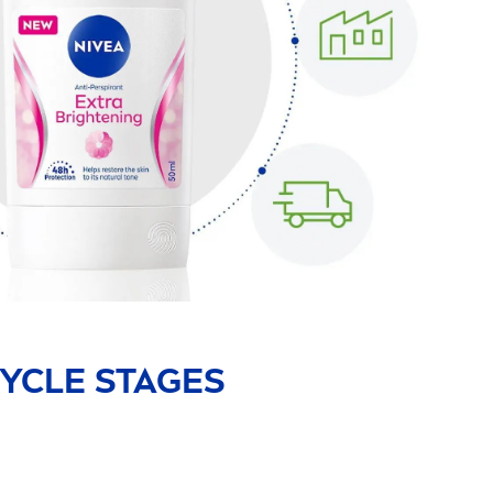
YCLE STAGES