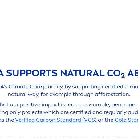
A
SUPPORTS
NATURAL
CO
AB
2
EA
’s Climate
Care
journey, by supporting certified clim
natural
way, for example through afforestation.
at our positive impact is real, measurable, permanent,
ng only projects which are certified and regularly aud
as the
Verified Carbon Standard (VCS)
or the
Gold Sta