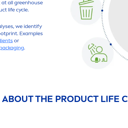
k at all greenhouse
t life cycle.
alyses, we identify
otprint. Examples
dients
or
packaging
.
 ABOUT THE PRODUCT LIFE C