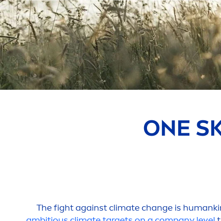
ONE
S
The fight against climate change is humank
ambitious climate targets on a company level
t