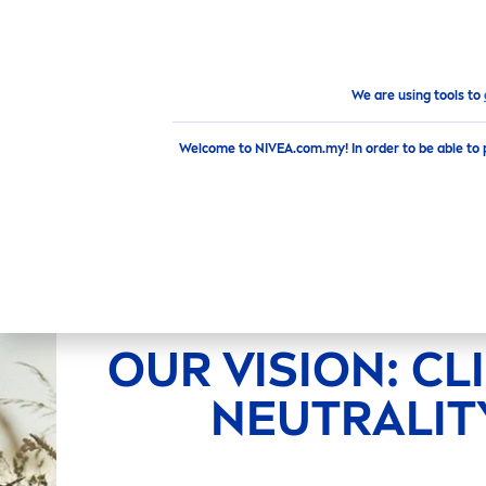
PRODUCTS
ADVICE
HI
Brand & Company
Climate neutrality
We are using tools to
Welcome to NIVEA.com.my! In order to be able to 
OUR VISION: CL
NEUTRALIT