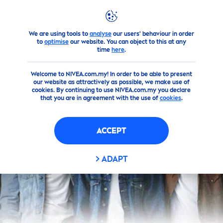
We are using tools to
analyse
our users' behaviour in order
Products
Men
Face Moisturizer
to
optimise
our website. You can object to this at any
time
here
.
Welcome to NIVEA.com.my! In order to be able to present
our website as attractively as possible, we make use of
cookies. By continuing to use NIVEA.com.my you declare
that you are in agreement with the use of
cookies
.
ACCEPT
ADAPT