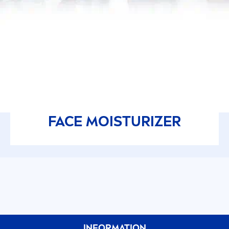
FACE MOISTURIZER
INFORMATION