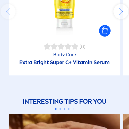
(0)
Body
Care
Extra Bright Super C+
Vitamin
Serum
INTERESTING TIPS FOR YOU