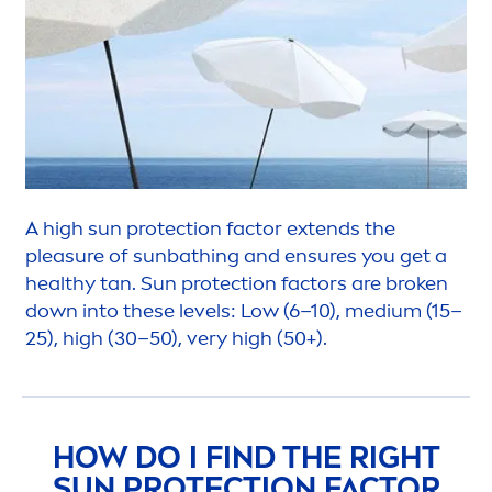
A high
sun
protect
ion factor extends the
pleasure of
sun
bathing and ensures you get a
healthy tan.
Sun
protect
ion factors are broken
down into these levels: Low (6–10), medium (15–
25), high (30–50), very high (50+).
HOW DO I FIND THE RIGHT
SUN
PROTECT
ION FACTOR