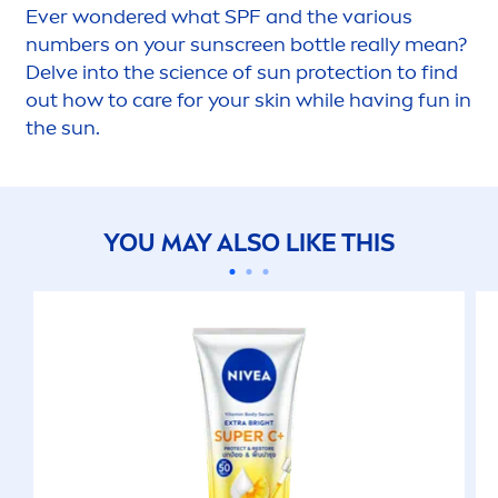
Ever wondered what SPF and the various
numbers on your
sun
screen bottle really mean?
Delve into the science of
sun
protect
ion to find
out how to
care
for your
skin
while having fun in
the
sun
.
YOU MAY ALSO LIKE THIS