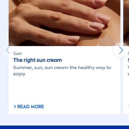
Sun
The right
sun
cream
Summer
,
sun
,
sun
cream: the healthy way to
enjoy
READ MORE