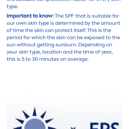
type.
Important to know:
The SPF that is suitable for
our own
skin
type is determined by the amount
of time the
skin
can
protect
itself. This is the
period for which the
skin
can be exposed to the
sun
without getting
sun
burn. Depending on
your
skin
type, location and the time of year,
this is 5 to 30 minutes on average.