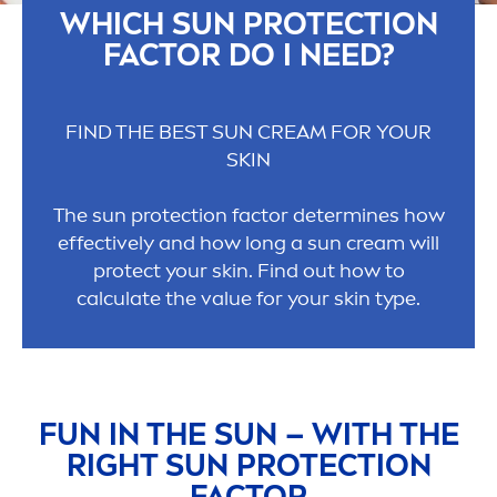
WHICH
SUN
PROTECT
ION
FACTOR DO I NEED?
FIND THE BEST
SUN
CREAM FOR YOUR
SKIN
The
sun
protect
ion factor determines how
effectively and how long a
sun
cream will
protect
your
skin
. Find out how to
calculate the value for your
skin
type.
FUN IN THE
SUN
– WITH THE
RIGHT
SUN
PROTECT
ION
FACTOR