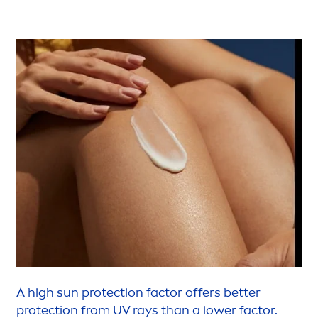
A high
sun
protect
ion factor offers
better
protect
ion from UV rays than a lower factor.