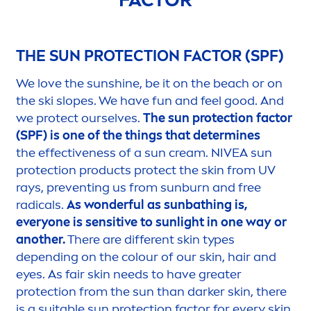
THE
SUN
PROTECT
ION FACTOR (SPF)
We love the
sun
shine
, be it on the beach or on
the ski slopes. We have fun and feel
good
. And
we
protect
ourselves.
The
sun
protect
ion factor
(SPF) is one of the things that determines
the effectiveness of a
sun
cream.
NIVEA
sun
protect
ion products
protect
the
skin
from UV
rays, preventing us from
sun
burn and free
radicals.
As wonderful as
sun
bathing is,
everyone is
sensitive
to
sun
light in one way or
another.
There are different
skin
types
depending on the colour of our
skin
, hair and
eyes. As fair
skin
needs to have greater
protect
ion from the
sun
than darker
skin
, there
is a suitable
sun
protect
ion factor for every
skin