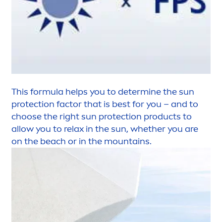
This formula helps you to determine the
sun
protect
ion factor that is best for you – and to
choose the right
sun
protect
ion products to
allow you to relax in the
sun
, whether you are
on the beach or in the mountains.