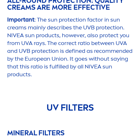
ALL-ROUND
PROTECT
ION: QUALITY
CREAMS ARE MORE EFFECTIVE
Important
: The
sun
protect
ion factor in
sun
creams mainly describes the UVB
protect
ion.
NIVEA
sun
products, however, also
protect
you
from UVA rays. The correct ratio between UVA
and UVB
protect
ion is defined as recom
men
ded
by the European Union. It goes without saying
that this ratio is fulfilled by all
NIVEA
sun
products.
UV FILTERS
MINERAL FILTERS