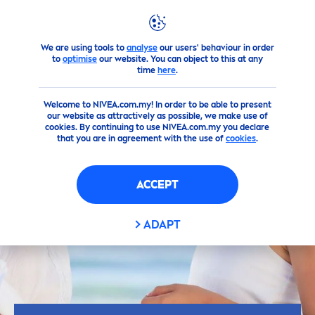
We are using tools to
analyse
our users' behaviour in order
Advice
Sun
Which
sun
protect
ion factor do I need?
to
optimise
our website. You can object to this at any
time
here
.
Welcome to NIVEA.com.my! In order to be able to present
our website as attractively as possible, we make use of
cookies. By continuing to use NIVEA.com.my you declare
that you are in agreement with the use of
cookies
.
ACCEPT
ADAPT