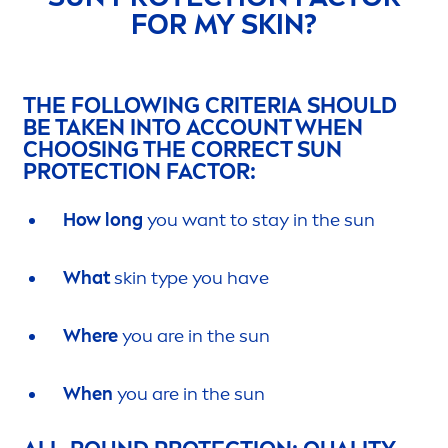
FOR MY
SKIN
?
THE FOLLOWING CRITERIA SHOULD
BE TAKEN INTO ACCOUNT WHEN
CHOOSING THE CORRECT
SUN
PROTECT
ION FACTOR:
How long
you want to stay in the
sun
What
skin
type you have
Where
you are in the
sun
When
you are in the
sun