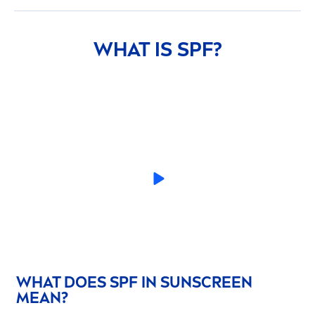
WHAT IS SPF?
WHAT DOES SPF IN
SUN
SCREEN
MEAN?