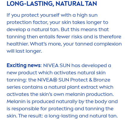
LONG-LASTING,
NATURAL
TAN
If you
protect
yourself with a high
sun
protect
ion factor, your
skin
takes longer to
develop a
natural
tan. But this means that
tanning then entails fewer risks and is therefore
healthier. What’s more, your tanned complexion
will last longer.
Exciting news
:
NIVEA
SUN
has developed a
new product which activates
natural
skin
tanning: the
NIVEA
®
SUN
Protect
&
Bronze
series contains a
natural
plant extract which
activates the
skin
’s own melanin production.
Melanin is produced
naturally
by the body and
is responsible for
protect
ing and tanning the
skin
. The result: a long-lasting and
natural
tan.