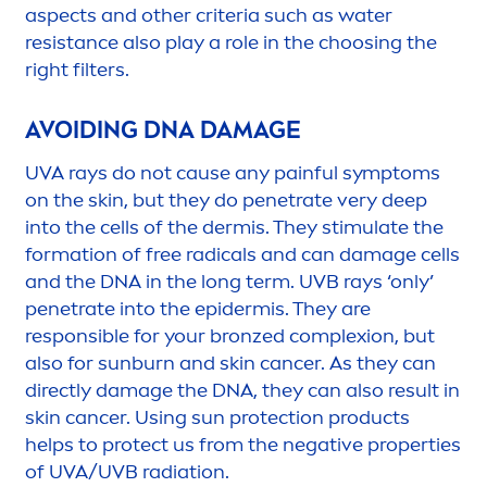
aspects and other criteria such as water
resistance also play a role in the choosing the
right filters.
AVOIDING DNA DAMAGE
UVA rays do not cause any painful symptoms
on the
skin
, but they do penetrate very
deep
into the cells of the dermis. They stimulate the
formation of free radicals and can damage cells
and the DNA in the long term. UVB rays ‘only’
penetrate into the epidermis. They are
responsible for your
bronze
d complexion, but
also for
sun
burn and
skin
cancer. As they can
directly damage the DNA, they can also result in
skin
cancer. Using
sun
protect
ion products
helps to
protect
us from the negative properties
of UVA/UVB radiation.