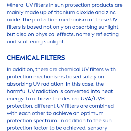
Mineral UV filters in
sun
protect
ion products are
mainly made up of titanium dioxide and zinc
oxide. The
protect
ion mechanism of these UV
filters is based not only on absorbing
sun
light
but also on physical effects, namely reflecting
and scattering
sun
light.
CHEMICAL FILTERS
In addition, there are chemical UV filters with
protect
ion mechanisms based solely on
absorbing UV radiation. In this case, the
harmful UV radiation is converted into heat
energy. To achieve the desired UVA/UVB
protect
ion, different UV filters are combined
with each other to achieve an optimum
protect
ion spectrum. In addition to the
sun
protect
ion factor to be achieved, sensory