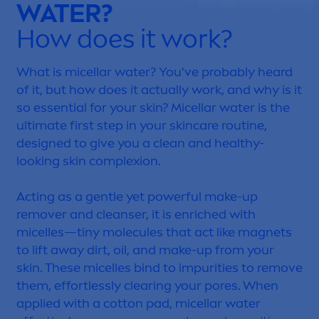
WATER?
How does it work?
What is micellar water? You've probably heard
of it, but how does it actually work, and why is it
so essential for your
skin
? Micellar water is the
ultimate first step in your
skin
care
routine,
designed to give you a clean and healthy-
looking
skin
complexion.
Acting as a gentle yet powerful make-up
remover and cleanser, it is enriched with
micelles—tiny molecules that act like magnets
to lift away dirt, oil, and make-up from your
skin
. These micelles bind to impurities to remove
them, effortlessly clearing your pores. When
applied with a cotton pad, micellar water