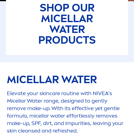
SHOP OUR
MICELLAR
WATER
PRODUCTS
MICELLAR WATER
Elevate your
skin
care
routine with
NIVEA
's
Micellar Water range, designed to gently
remove make-up. With its effective yet gentle
formula, micellar water effortlessly removes
make-up, SPF, dirt, and impurities, leaving your
skin
cleansed and re
fresh
ed.