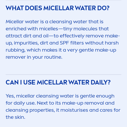
WHAT DOES MICELLAR WATER DO?
Micellar water is a cleansing water that is
enriched with micelles—tiny molecules that
attract dirt and oil—to effectively remove make-
up, impurities, dirt and SPF filters without harsh
rubbing, which makes it a very gentle make-up
remover in your routine.
CAN I USE MICELLAR WATER DAILY?
Yes, micellar cleansing water is gentle enough
for daily use. Next to its make-up removal and
cleansing properties, it moisturises and
care
s for
the
skin
.