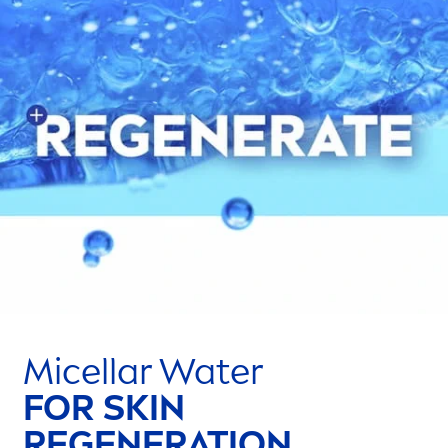
Micellar Water
FOR
SKIN
REGENERATION