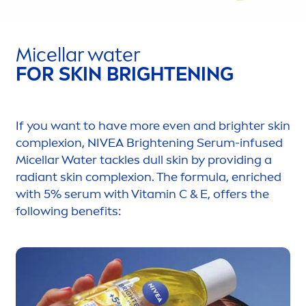
Micellar water
FOR
SKIN
BRIGHTENING
If you want to have more even and brighter
skin
complexion,
NIVEA
Brightening Serum-infused
Micellar Water tackles dull
skin
by providing a
radiant
skin
complexion. The formula, enriched
with 5% serum with
Vitamin
C & E, offers the
following benefits: