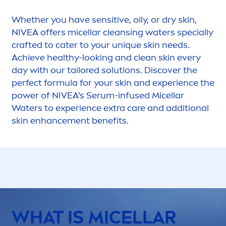
Whether you have
sensitive
, oily, or dry
skin
,
NIVEA
offers micellar cleansing waters specially
crafted to cater to your un
iq
ue
skin
needs.
Achieve healthy-looking and clean
skin
every
day with our tailored solutions. Discover the
perfect formula for your
skin
and experience the
power of
NIVEA
’s Serum-infused Micellar
Waters to experience extra
care
and additional
skin
enhance
men
t benefits.
WHAT IS MICELLAR