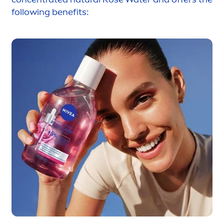
following benefits: