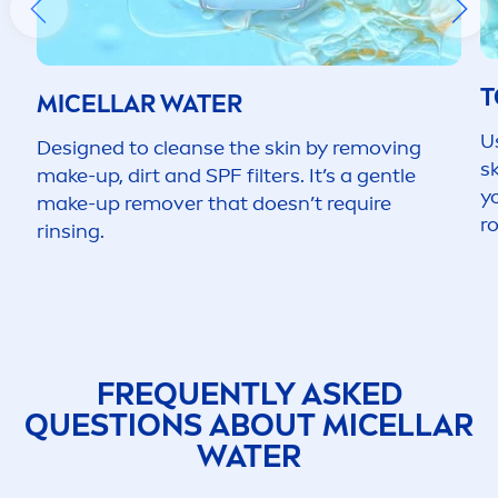
T
MICELLAR WATER
U
Designed to cleanse the
skin
by removing
s
make-up, dirt and SPF filters. It’s a gentle
y
make-up remover that doesn’t require
ro
rinsing.
FREQUENTLY ASKED
QUESTIONS ABOUT MICELLAR
WATER