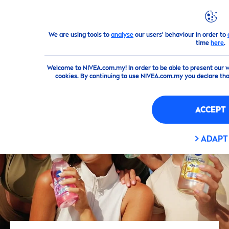
We are using tools to
analyse
our users' behaviour in order to
Products
Face
Cleansing
Makeup Remover
time
here
.
Welcome to NIVEA.com.my! In order to be able to present our w
cookies. By continuing to use NIVEA.com.my you declare th
ACCEPT
ADAPT