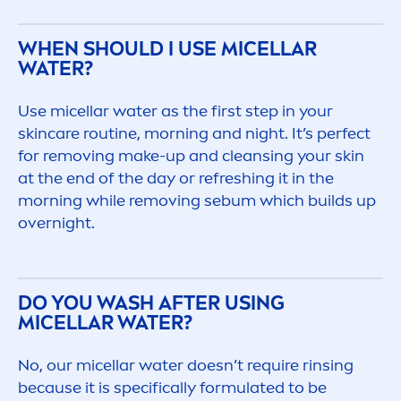
WHEN SHOULD I USE MICELLAR
WATER?
Use micellar water as the first step in your
skin
care
routine, morning and night. It’s perfect
for removing make-up and cleansing your
skin
at the end of the day or re
fresh
ing it in the
morning while removing sebum which builds up
overnight.
DO YOU WASH AFTER USING
MICELLAR WATER?
No, our micellar water doesn’t require rinsing
because it is specifically formulated to be