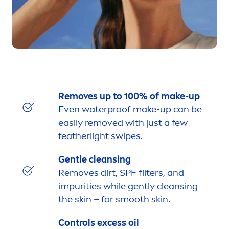
Removes up to 100% of make-up
Even waterproof make-up can be
easily removed with just a few
featherlight swipes.
Gentle cleansing
Removes dirt, SPF filters, and
impurities while gently cleansing
the
skin
– for smooth
skin
.
Controls excess oil