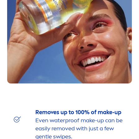
Removes up to 100% of make-up
Even waterproof make-up can be
easily removed with just a few
gentle swipes.