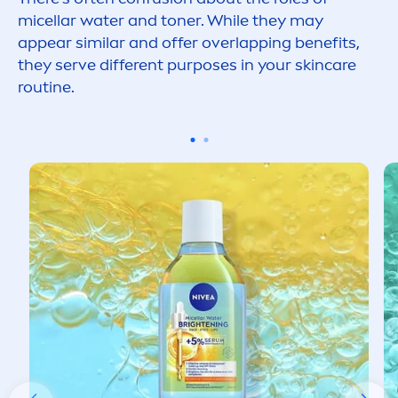
micellar water and toner. While they may
appear similar and offer overlapping benefits,
they serve different purposes in your
skin
care
routine.