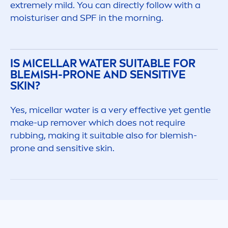
extremely mild. You can directly follow with a
moisturiser and SPF in the morning.
IS MICELLAR WATER SUITABLE FOR
BLEMISH-PRONE AND
SENSITIVE
SKIN
?
Yes, micellar water is a very effective yet gentle
make-up remover which does not require
rubbing, making it suitable also for blemish-
prone and
sensitive
skin
.