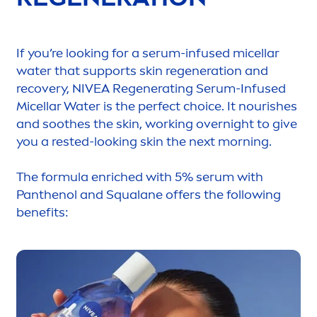
If you’re looking for a serum-infused micellar
water that supports
skin
regeneration and
recovery,
NIVEA
Regenerating Serum-Infused
Micellar Water is the perfect choice. It nourishes
and soothes the
skin
, working overnight to give
you a rested-looking
skin
the next morning.
The formula enriched with 5% serum with
Panthenol and Squalane offers the following
benefits: