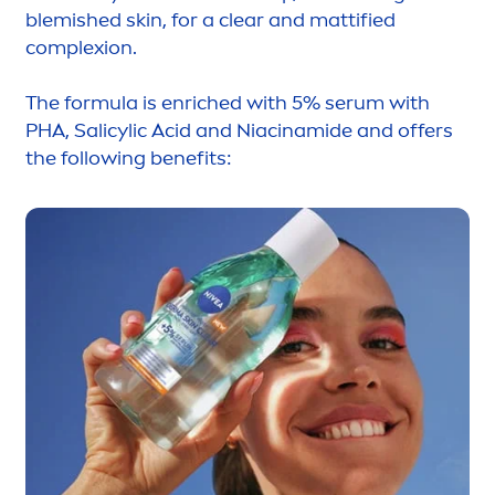
blemished
skin
, for a clear and mattified
complexion.
The formula is enriched with 5% serum with
PHA, Salicylic Acid and Niacinamide and offers
the following benefits: