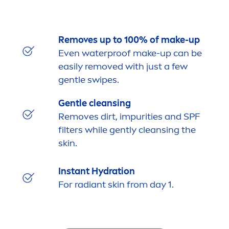
Removes up to 100% of make-up
Even waterproof make-up can be
easily removed with just a few
gentle swipes.
Gentle cleansing
Removes dirt, impurities and SPF
filters while gently cleansing the
skin
.
Instant
Hydra
tion
For radiant
skin
from day 1.