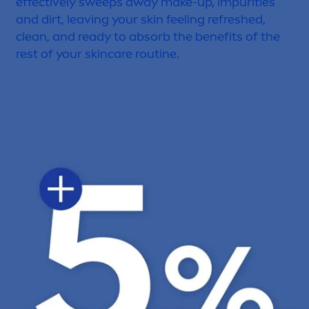
effectively sweeps away make-up, impurities
and dirt, leaving your
skin
feeling re
fresh
ed,
clean, and ready to absorb the benefits of the
rest of your
skin
care
routine.