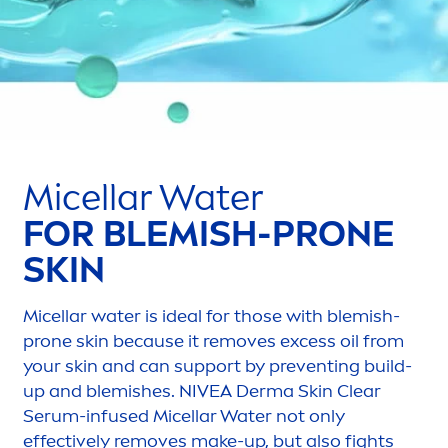
Micellar Water
FOR BLEMISH-PRONE
SKIN
Micellar water is ideal for those with blemish-
prone
skin
because it removes excess oil from
your
skin
and can support by preventing build-
up and blemishes.
NIVEA
Derma
Skin
Clear
Serum-infused Micellar Water not only
effectively removes make-up, but also fights