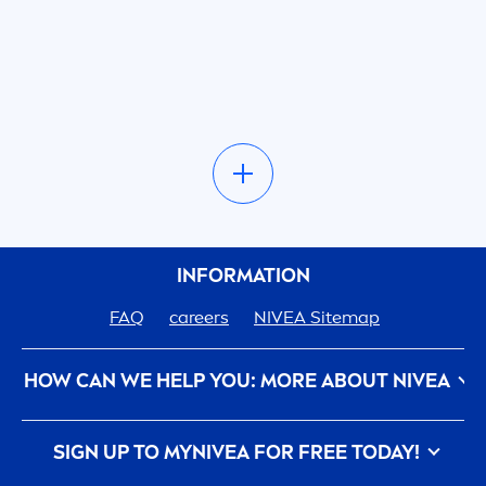
INFORMATION
FAQ
care
ers
NIVEA
Sitemap
HOW CAN WE HELP YOU: MORE ABOUT
NIVEA
Privacy Policy
Conditions of Use
Contact Us
SIGN UP TO MY
NIVEA
FOR FREE TODAY!
Imprint