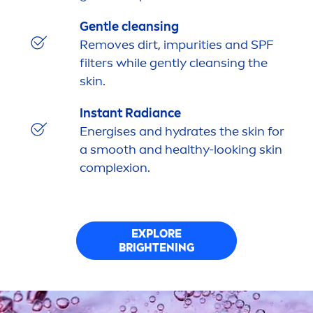
Gentle cleansing
Removes dirt, impurities and SPF
filters while gently cleansing the
skin
.
Instant Radiance
Energises and
hydra
tes the
skin
for
a smooth and healthy-looking
skin
complexion.
EXPLORE
BRIGHTENING