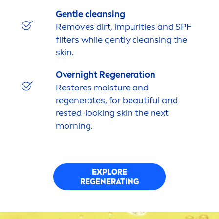
Gentle cleansing
Removes dirt, impurities and SPF
filters while gently cleansing the
skin
.
Overnight Regeneration
Restores moisture and
regenerates, for beautiful and
rested-looking
skin
the next
morning.
EXPLORE
REGENERATING