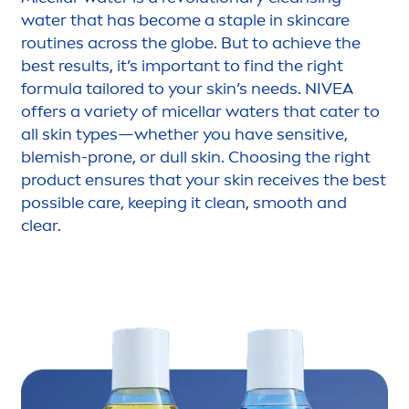
water that has become a staple in
skin
care
routines across the globe. But to achieve the
best results, it’s important to find the right
formula tailored to your
skin
’s needs.
NIVEA
offers a variety of micellar waters that cater to
all
skin
types—whether you have
sensitive
,
blemish-prone, or dull
skin
. Choosing the right
product ensures that your
skin
receives the best
possible
care
, keeping it clean, smooth and
clear.