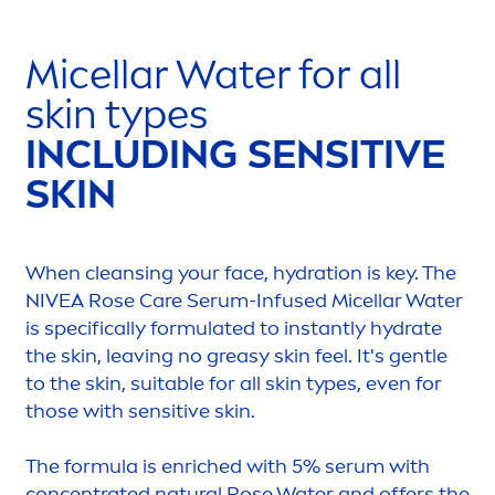
Micellar Water for all
skin
types
INCLUDING
SENSITIVE
SKIN
When cleansing your face,
hydra
tion is key. The
NIVEA
Rose
Care
Serum-Infused Micellar Water
is specifically formulated to instantly
hydra
te
the
skin
, leaving no greasy
skin
feel. It's gentle
to the
skin
, suitable for all
skin
types, even for
those with
sensitive
skin
.
The formula is enriched with 5% serum with
concentrated
natural
Rose
Water and offers the