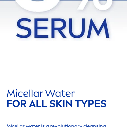
Micellar Water
FOR ALL
SKIN
TYPES
Micellar water is a revolutionary cleansing