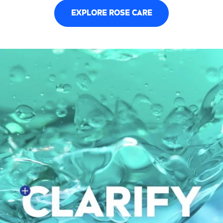
EXPLORE
ROSE
CARE