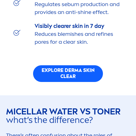
Regulates sebum production and
provides an anti-
shine
effect.
Visibly clearer
skin
in 7 day
Reduces blemishes and refines
pores for a clear
skin
.
EXPLORE DERMA
SKIN
CLEAR
MICELLAR WATER VS TONER
what’s the difference?
There’s often confusion about the roles of