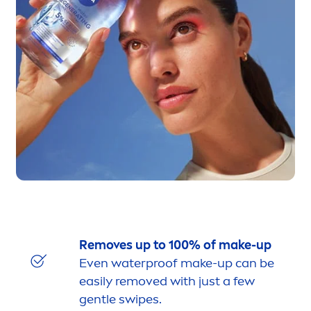
Removes up to 100% of make-up
Even waterproof make-up can be
easily removed with just a few
gentle swipes.