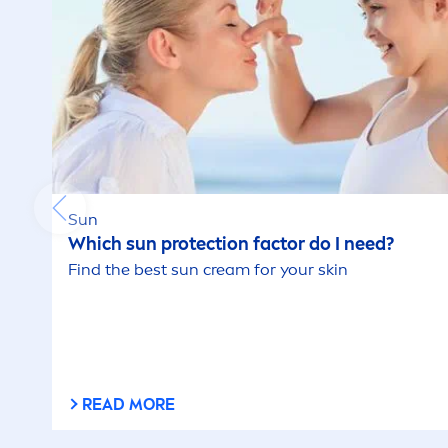
Sun
Which
sun
protect
ion factor do I need?
Find the best
sun
cream for your
skin
READ MORE