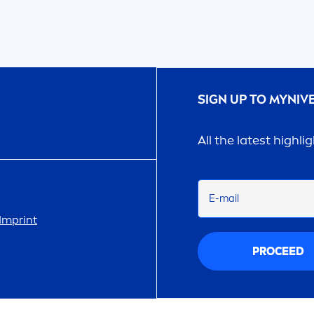
SIGN UP TO MY
NIV
All the latest highli
E-mail
Imprint
PROCEED