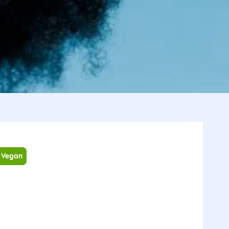
Vegan