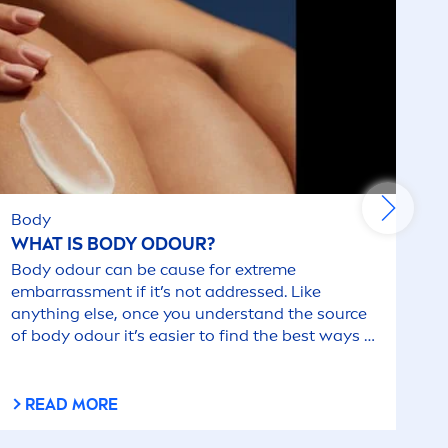
Body
WHAT IS BODY ODOUR?
Body odour can be cause for extreme
embarrass
men
t if it’s not addressed. Like
anything else, once you understand the source
of body odour it’s easier to find the best ways to
combat it.
READ MORE