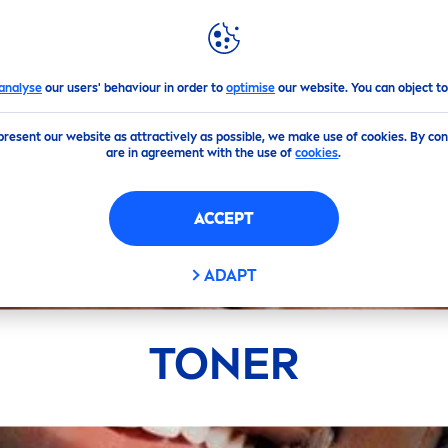
GHLIGHTS
NIVEA
WORLD
analyse
our users' behaviour in order to
optimise
our website. You can object to
present our website as attractively as possible, we make use of cookies. By co
are in agreement with the use of
cookies
.
ACCEPT
ADAPT
TONER