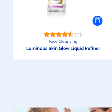
(111)
Face Cleansing
Luminous
Skin
Glow L
iq
uid Refiner