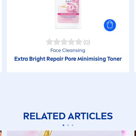
(0)
Face Cleansing
Extra Bright
Repair
Pore Minimising Toner
RELATED ARTICLES