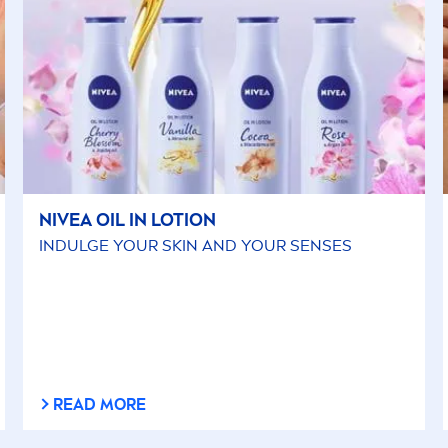
NIVEA
OIL IN LOTION
INDULGE YOUR
SKIN
AND YOUR SENSES
READ MORE