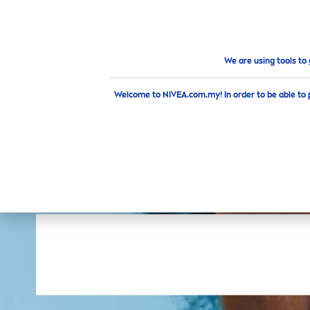
PRODUCTS
ADVICE
HI
Products
Face
Cleansing
Toner
We are using tools to
Welcome to NIVEA.com.my! In order to be able to 