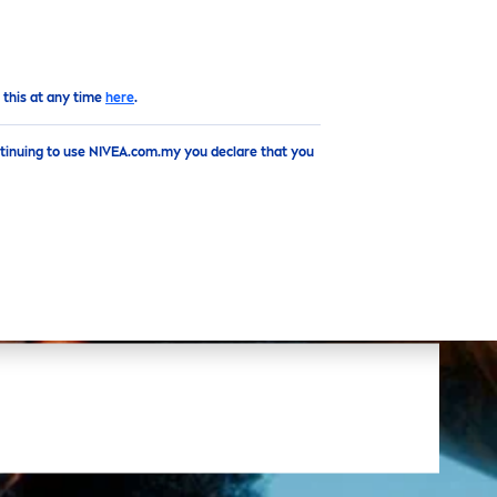
EN
Top
 this at any time
here
.
ntinuing to use NIVEA.com.my you declare that you