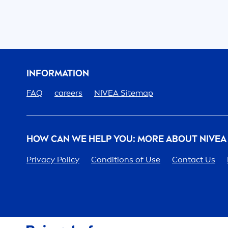
INFORMATION
FAQ
care
ers
NIVEA
Sitemap
HOW CAN WE HELP YOU: MORE ABOUT
NIVEA
Privacy Policy
Conditions of Use
Contact Us