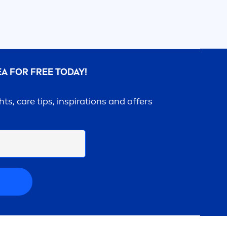
EA
FOR FREE TODAY!
ghts,
care
tips, inspirations and offers