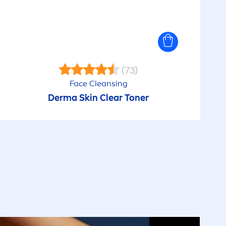
(73)
Face Cleansing
Derma
Skin
Clear Toner