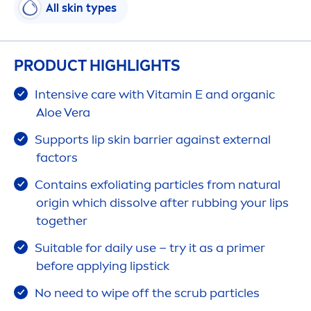
All
skin
types
PRODUCT HIGHLIGHTS
Intensive
care
with
Vitamin
E and organic
Aloe Vera
Supports
lip
skin
barrier against external
factors
Contains exfoliating particles from
natural
origin which dissolve after rubbing your
lip
s
together
Suitable for daily use – try it as a primer
before applying
lip
stick
No need to wipe off the scrub particles