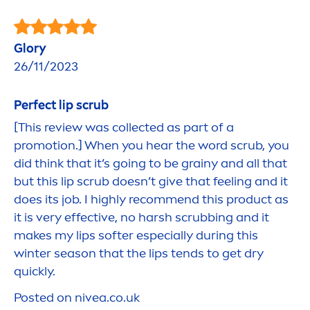
Glory
26/11/2023
Perfect
lip
scrub
[This review was collected as part of a
promotion.] When you hear the word scrub, you
did think that it’s going to be grainy and all that
but this
lip
scrub doesn’t give that feeling and it
does its job. I highly recom
men
d this product as
it is very effective, no harsh scrubbing and it
makes my
lip
s softer especially during this
winter season that the
lip
s tends to get dry
quickly.
Posted on
nivea
.co.uk