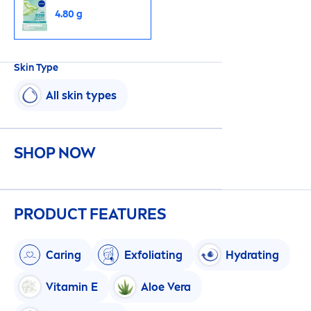
4.80 g
Skin
Type
All
skin
types
SHOP NOW
PRODUCT FEATURES
Caring
Exfoliating
Hydra
ting
Vitamin
E
Aloe Vera