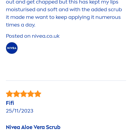
out and get chapped but this has kept my
lip
s
moisturised and soft and with the added scrub
it made me want to keep applying it numerous
times a day.
Posted on
nivea
.co.uk
Fifi
25/11/2023
Nivea
Aloe Vera Scrub