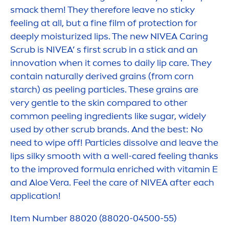
smack them! They therefore leave no sticky
feeling at all, but a fine film of
protect
ion for
deep
ly moisturized
lip
s. The new
NIVEA
Caring
Scrub is
NIVEA
’ s first scrub in a stick and an
innovation when it comes to daily
lip
care
. They
contain
naturally
derived grains (from corn
starch) as peeling particles. These grains are
very gentle to the
skin
compared to other
common peeling ingredients like sugar, widely
used by other scrub brands. And the best: No
need to wipe off! Particles dissolve and leave the
lip
s silky smooth with a well-
care
d feeling thanks
to the improved formula enriched with
vitamin
E
and Aloe Vera. Feel the
care
of
NIVEA
after each
application!
Item Number 88020 (88020-04500-55)