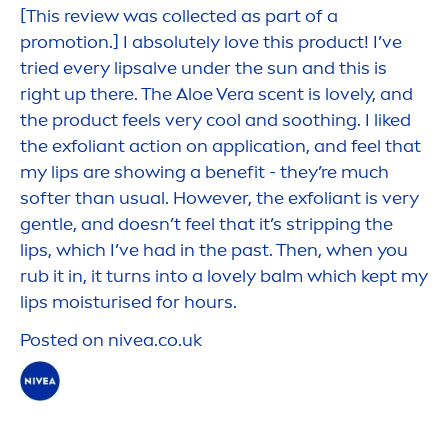
[This review was collected as part of a
promotion.] I absolutely love this product! I’ve
tried every
lip
salve under the
sun
and this is
right up there. The Aloe Vera scent is lovely, and
the product feels very
cool
and soothing. I liked
the exfoliant action on application, and feel that
my
lip
s are showing a benefit - they’re much
softer than usual. However, the exfoliant is very
gentle, and doesn’t feel that it’s stripping the
lip
s, which I’ve had in the past. Then, when you
rub it in, it turns into a lovely balm which kept my
lip
s moisturised for hours.
Posted on
nivea
.co.uk