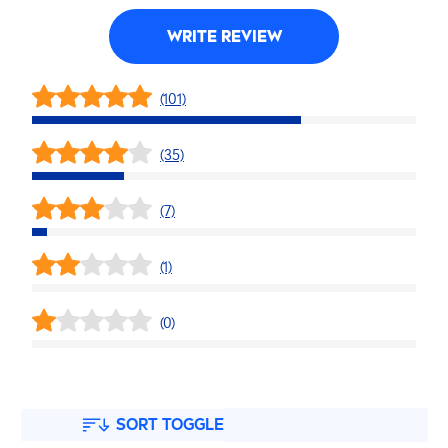
WRITE REVIEW
(101)
(35)
(7)
(1)
(0)
SORT TOGGLE