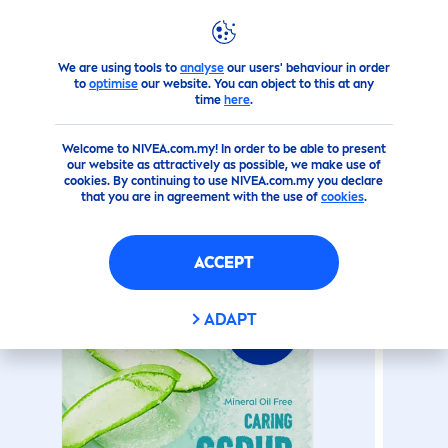
We are using tools to
analyse
our users' behaviour in order
Products
Face
Aloe Vera Caring
Lip
Scrub
to
optimise
our website. You can object to this at any
time
here
.
(144)
Welcome to NIVEA.com.my! In order to be able to present
our website as attractively as possible, we make use of
ALOE VERA CARING
LIP
SCRUB
cookies. By continuing to use NIVEA.com.my you declare
that you are in agreement with the use of
cookies
.
ACCEPT
ADAPT