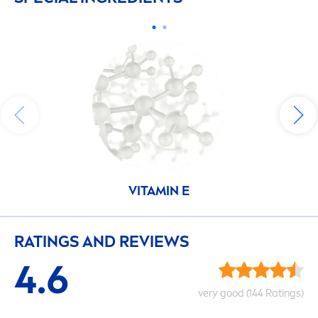
VITAMIN
E
RATINGS AND REVIEWS
4.6
very
good
(144 Ratings)