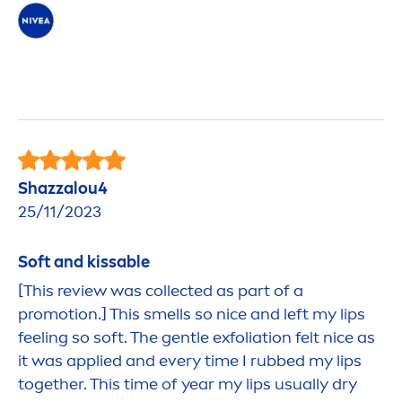
Shazzalou4
25/11/2023
Soft and
kiss
able
[This review was collected as part of a
promotion.] This smells so nice and left my
lip
s
feeling so soft. The gentle exfoliation felt nice as
it was applied and every time I rubbed my
lip
s
together. This time of year my
lip
s usually dry