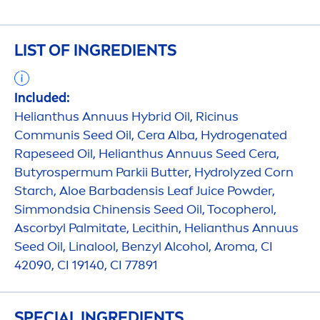
LIST OF INGREDIENTS
Included:
Helianthus Annuus Hybrid Oil, Ricinus
Communis Seed Oil, Cera Alba,
Hydro
genated
Rapeseed Oil, Helianthus Annuus Seed Cera,
Butyrospermum Parkii
Butter
,
Hydro
lyzed Corn
Starch, Aloe Barbadensis Leaf Juice Powder,
Simmondsia Chinensis Seed Oil, Tocopherol,
Ascorbyl Palmitate, Lecithin, Helianthus Annuus
Seed Oil, Linalool, Benzyl Alcohol, Aroma, CI
42090, CI 19140, CI 77891
SPECIAL INGREDIENTS