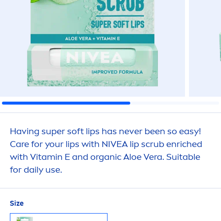
Having super soft
lip
s has never been so easy!
Care
for your
lip
s with
NIVEA
lip
scrub enriched
with
Vitamin
E and organic Aloe Vera. Suitable
for daily use.
Size