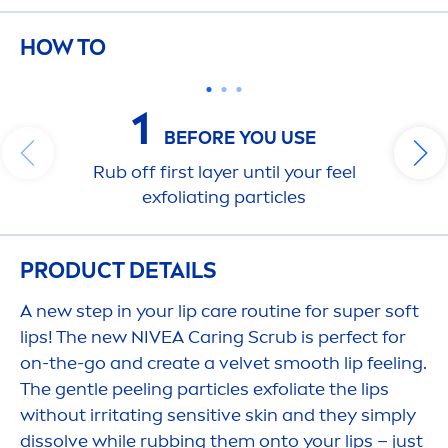
HOW TO
1
BEFORE YOU USE
Rub off first layer until your feel
exfoliating particles
PRODUCT DETAILS
A new step in your
lip
care
routine for super soft
lip
s! The new
NIVEA
Caring Scrub is perfect for
on-the-go and create a
velvet
smooth
lip
feeling.
The gentle peeling particles exfoliate the
lip
s
without irritating
sensitive
skin
and they simply
dissolve while rubbing them onto your
lip
s – just