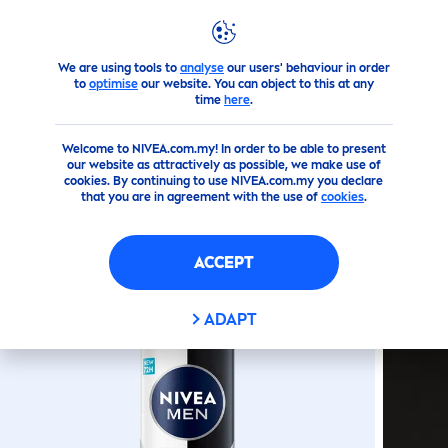
We are using tools to
analyse
our users' behaviour in order
Products
Men
Deodorant
Spray
Black
&
White
Invis
to
optimise
our website. You can object to this at any
time
here
.
(0)
Welcome to NIVEA.com.my! In order to be able to present
our website as attractively as possible, we make use of
BLACK
&
WHITE
INVISIBLE
cookies. By continuing to use NIVEA.com.my you declare
that you are in agreement with the use of
cookies
.
FRESH
SPRAY
ACCEPT
ADAPT