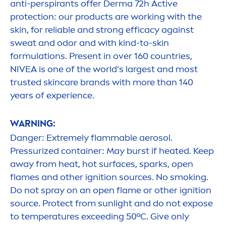
anti-perspirants offer Derma 72h
Active
protect
ion: our products are working with the
skin
, for reliable and strong efficacy against
sweat and odor and with kind-to-
skin
formulations. Present in over 160 countries,
NIVEA
is one of the world's largest and most
trusted
skin
care
brands with more than 140
years of experience.
WARNING:
Danger: Extremely flammable aerosol.
Pressurized container: May burst if heated. Keep
away from heat, hot surfaces, sparks, open
flames and other ignition sources. No smoking.
Do not spray on an open flame or other ignition
source.
Protect
from
sun
light and do not expose
to temperatures exceeding 50ºC. Give only