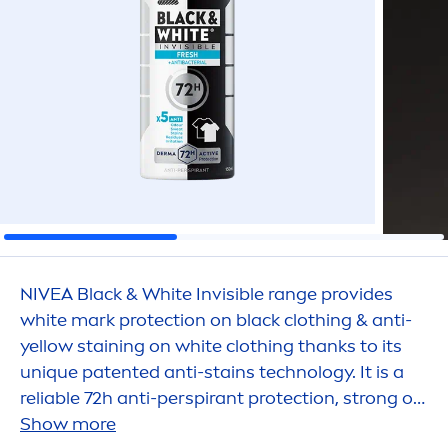
NIVEA
Black
&
White
Invisible range provides
white
mark
protect
ion on
black
clothing & anti-
yellow staining on
white
clothing thanks to its
un
iq
ue patented anti-stains technology. It is a
reliable 72h anti-perspirant
protect
ion, strong on
sweat and odors, that
Show more
care
s for your
skin
.