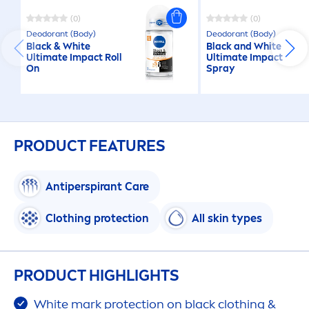
(0)
(0)
Deodorant (Body)
Deodorant (Body)
Black
&
White
Black
and
White
Ultimate Impact Roll
Ultimate Impact
On
Spray
PRODUCT FEATURES
Antiperspirant
Care
Clothing
protect
ion
All
skin
types
PRODUCT HIGHLIGHTS
White
mark
protect
ion on
black
clothing &