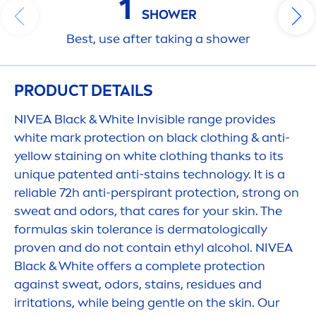
1
SHOWER
Best, use after taking a shower
PRODUCT DETAILS
NIVEA
Black
&
White
Invisible range provides
white
mark
protect
ion on
black
clothing & anti-
yellow staining on
white
clothing thanks to its
un
iq
ue patented anti-stains technology. It is a
reliable 72h anti-perspirant
protect
ion, strong on
sweat and odors, that
care
s for your
skin
. The
formulas
skin
tolerance is dermatologically
proven and do not contain ethyl alcohol.
NIVEA
Black
&
White
offers a complete
protect
ion
against sweat, odors, stains, residues and
irritations, while being gentle on the
skin
. Our