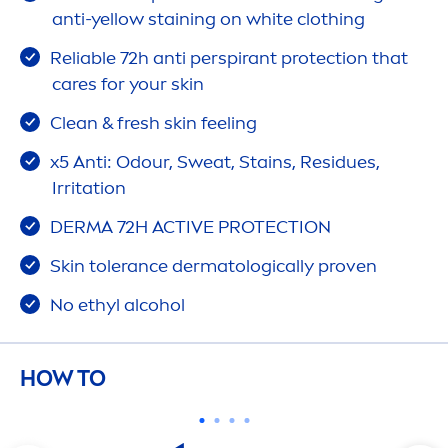
anti-yellow staining on
white
clothing
Reliable 72h anti perspirant
protect
ion that
care
s for your
skin
Clean &
fresh
skin
feeling
x5 Anti: Odour, Sweat, Stains, Residues,
Irritation
DERMA 72H
ACTIVE
PROTECT
ION
Skin
tolerance dermatologically proven
No ethyl alcohol
HOW TO