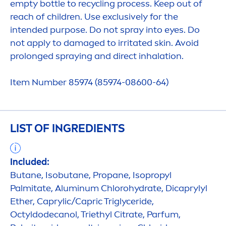
empty bottle to recycling process. Keep out of
reach of children. Use exclusively for the
intended purpose. Do not spray into eyes. Do
not apply to damaged to irritated
skin
. Avoid
prolonged spraying and direct inhalation.
Item Number 85974 (85974-08600-64)
LIST OF INGREDIENTS
Included:
Butane, Isobutane, Propane, Isopropyl
Palmitate, Aluminum Chloro
hydra
te, Dicaprylyl
Ether, Caprylic/Capric Triglyceride,
Octyldodecanol, Triethyl Citrate, Parfum,