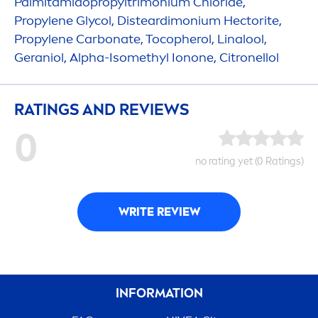
Palmitamidopropyltrimonium Chloride,
Propylene Glycol, Disteardimonium Hectorite,
Propylene Carbonate, Tocopherol, Linalool,
Geraniol, Alpha-Isomethyl Ionone, Citronellol
RATINGS AND REVIEWS
0
no rating yet (0 Ratings)
WRITE REVIEW
INFORMATION