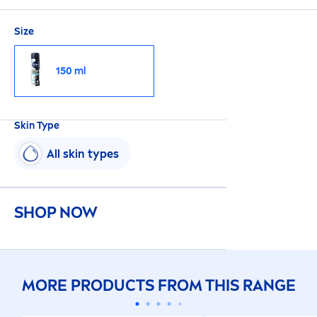
Size
150 ml
Skin
Type
All
skin
types
SHOP NOW
MORE PRODUCTS FROM THIS RANGE