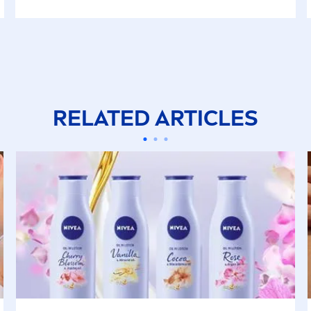
RELATED ARTICLES