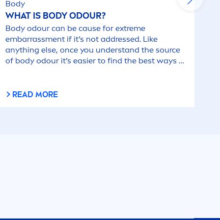
Body
WHAT IS BODY ODOUR?
Body odour can be cause for extreme
embarrass
men
t if it’s not addressed. Like
anything else, once you understand the source
of body odour it’s easier to find the best ways to
combat it.
READ MORE