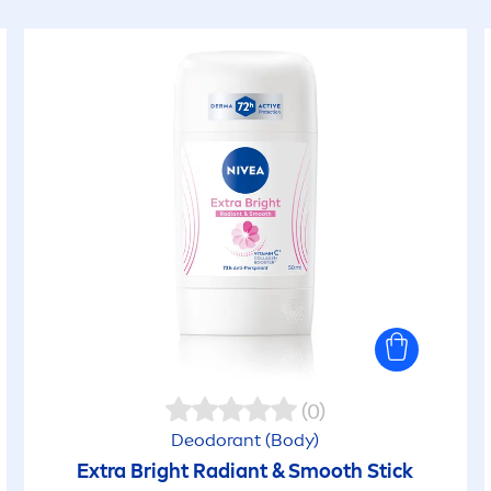
(0)
Deodorant (Body)
Extra Bright Radiant & Smooth Stick