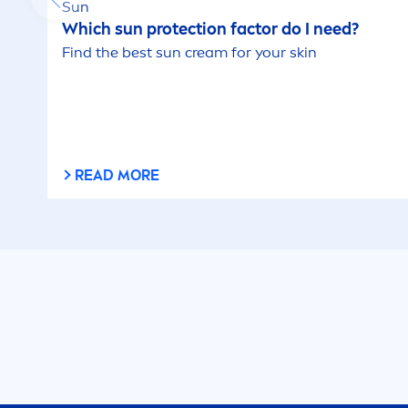
Sun
Which
sun
protect
ion factor do I need?
Find the best
sun
cream for your
skin
READ MORE