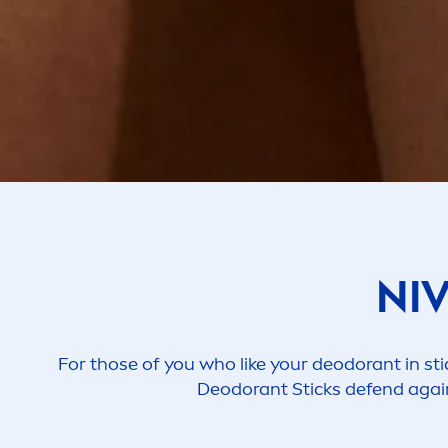
NI
For those of you who like your deodorant in sti
Deodorant Sticks defend again