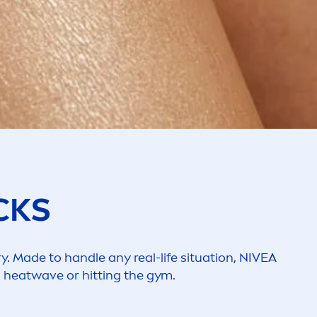
CKS
y. Made to handle any real-life situation,
NIVEA
a heatwave or hitting the gym.