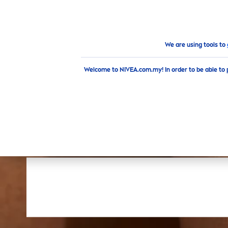
PRODUCTS
ADVICE
HI
Products
Body
Deodorant
Sticks
We are using tools to
Welcome to NIVEA.com.my! In order to be able to 