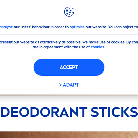
GHLIGHTS
NIVEA
WORLD
analyse
our users' behaviour in order to
optimise
our website. You can object to
present our website as attractively as possible, we make use of cookies. By co
are in agreement with the use of
cookies
.
ACCEPT
ADAPT
DEODORANT STICK