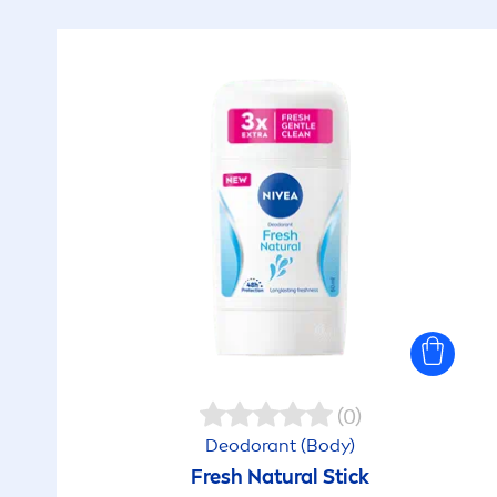
(0)
Deodorant (Body)
Fresh
Natural
Stick