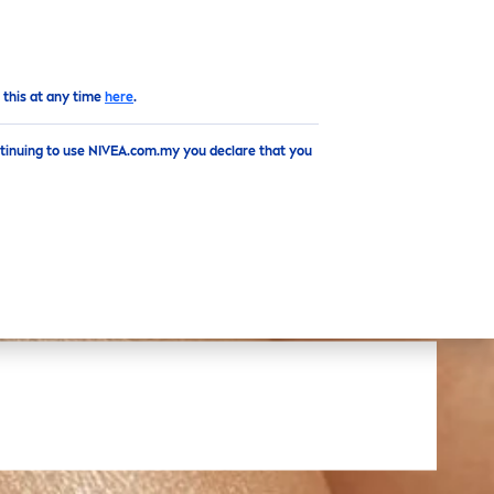
EN
Top
 this at any time
here
.
ntinuing to use NIVEA.com.my you declare that you
S