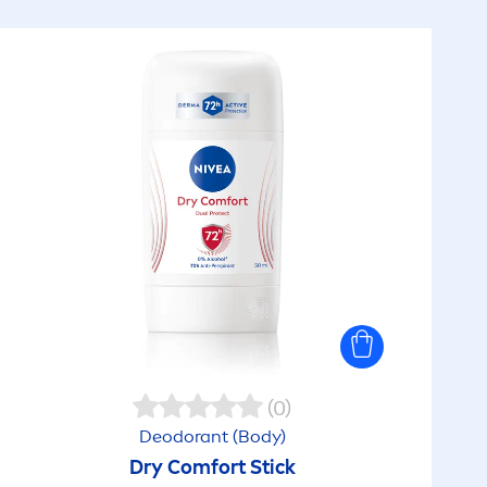
(0)
Deodorant (Body)
Dry Comfort Stick