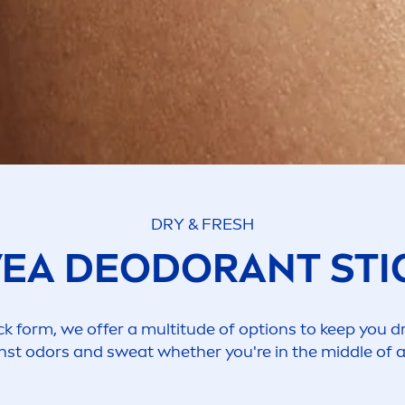
DRY &
FRESH
VEA
DEODORANT STI
ck form, we offer a multitude of options to keep you dr
st odors and sweat whether you're in the middle of 