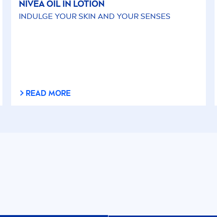
NIVEA
OIL IN LOTION
INDULGE YOUR
SKIN
AND YOUR SENSES
READ MORE