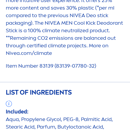
more intuitive user experience. It offers 25%
more content and saves 30% plastic (*per ml
compared to the previous
NIVEA
Deo stick
packaging). The
NIVEA
MEN
Cool
Kick
Deodorant
Stick is a 100% climate neutralized product.
**Remaining CO2 emissions are
balance
d out
through certified climate projects. More on
Nivea
.com/climate
Item Number 83139 (83139-07780-32)
LIST OF INGREDIENTS
Included:
Aqua
, Propylene Glycol, PEG-8, Palmitic Acid,
Stearic Acid, Parfum, Butyloctanoic Acid,