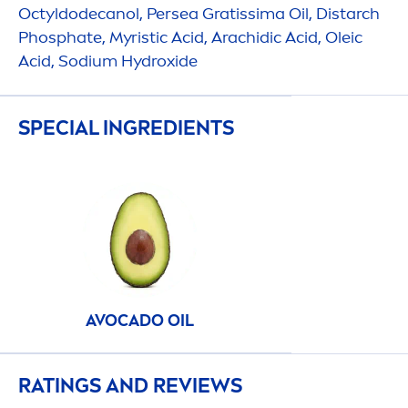
Octyldodecanol, Persea Gratissima Oil, Distarch
Phosphate, Myristic Acid, Arachidic Acid, Oleic
Acid, Sodium
Hydro
xide
SPECIAL INGREDIENTS
AVOCADO OIL
RATINGS AND REVIEWS