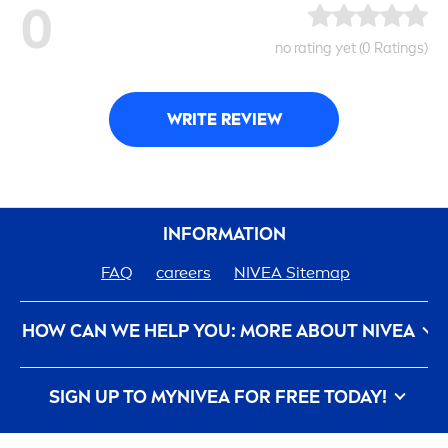
0
no rating yet (0 Ratings)
WRITE REVIEW
INFORMATION
FAQ
care
ers
NIVEA
Sitemap
HOW CAN WE HELP YOU: MORE ABOUT
NIVEA
Privacy Policy
Conditions of Use
Contact Us
SIGN UP TO MY
NIVEA
FOR FREE TODAY!
Imprint