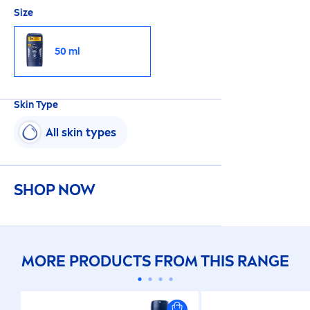
Size
50 ml
Skin
Type
All
skin
types
SHOP NOW
MORE PRODUCTS FROM THIS RANGE