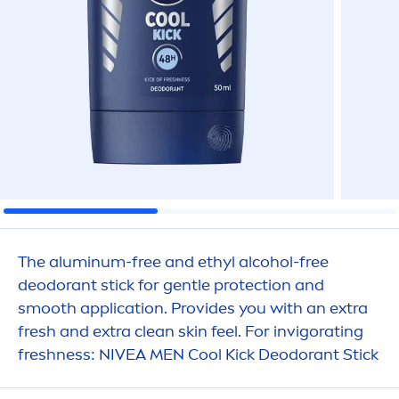
The aluminum-free and ethyl alcohol-free
deodorant stick for gentle
protect
ion and
smooth application. Provides you with an extra
fresh
and extra clean
skin
feel. For invigorating
fresh
ness:
NIVEA
MEN
Cool
Kick
Deodorant Stick