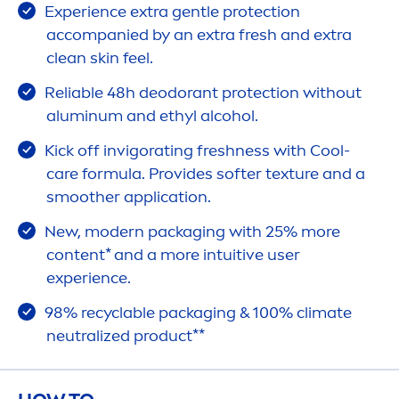
Experience extra gentle
protect
ion
accompanied by an extra
fresh
and extra
clean
skin
feel.
Reliable 48h deodorant
protect
ion without
aluminum and ethyl alcohol.
Kick
off invigorating
fresh
ness with
Cool
-
care
formula. Provides softer texture and a
smoother application.
New, modern packaging with 25% more
content* and a more intuitive user
experience.
98% recyclable packaging & 100% climate
neutralized product**