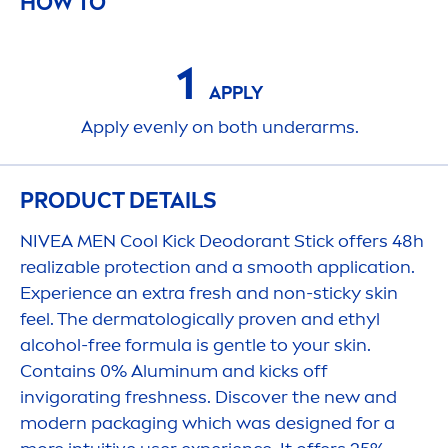
HOW TO
1
APPLY
Apply evenly on both underarms.
PRODUCT DETAILS
NIVEA
MEN
Cool
Kick
Deodorant Stick offers 48h
realizable
protect
ion and a smooth application.
Experience an extra
fresh
and non-sticky
skin
feel. The dermatologically proven and ethyl
alcohol-free formula is gentle to your
skin
.
Contains 0% Aluminum and
kick
s off
invigorating
fresh
ness. Discover the new and
modern packaging which was designed for a