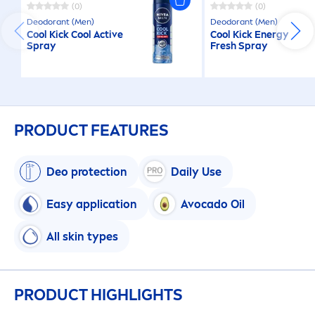
(0)
(0)
Deodorant (
Men
)
Deodorant (
Men
)
Cool
Kick
Cool
Active
Cool
Kick
Energy
Spray
Fresh
Spray
PRODUCT FEATURES
Deo
protect
ion
Daily Use
Easy application
Avocado Oil
All
skin
types
PRODUCT HIGHLIGHTS