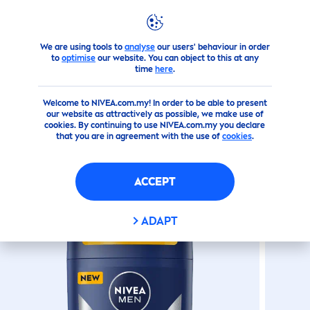
We are using tools to
analyse
our users' behaviour in order
Products
Men
Deodorant
Sticks
Cool
Kick
Deodorant
to
optimise
our website. You can object to this at any
time
here
.
(0)
Welcome to NIVEA.com.my! In order to be able to present
our website as attractively as possible, we make use of
COOL
KICK
DEODORANT
cookies. By continuing to use NIVEA.com.my you declare
that you are in agreement with the use of
cookies
.
STICK
ACCEPT
ADAPT