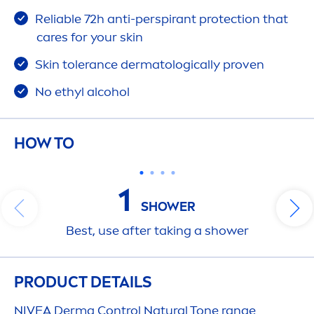
Reliable 72h anti-perspirant
protect
ion that
care
s for your
skin
Skin
tolerance dermatologically proven
No ethyl alcohol
HOW TO
1
SHOWER
Best, use after taking a shower
PRODUCT DETAILS
NIVEA
Derma Control
Natural
Tone range