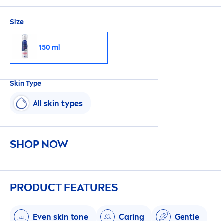
Size
150 ml
Skin
Type
All
skin
types
SHOP NOW
PRODUCT FEATURES
Even
skin
tone
Caring
Gentle