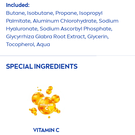
Included:
Butane, Isobutane, Propane, Isopropyl
Palmitate, Aluminum Chloro
hydra
te, Sodium
Hyaluron
ate, Sodium Ascorbyl Phosphate,
Glycyrrhiza Glabra Root Extract, Glycerin,
Tocopherol,
Aqua
SPECIAL INGREDIENTS
VITAMIN
C