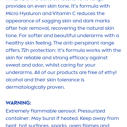
provides an even
skin
tone. It's formula with
Micro
Hyaluron
and
Vitamin
C reduces the
appearance of sagging
skin
and dark marks
after hair removal, recovering the
natural
skin
tone. For softer and beautiful underarms with a
healthy
skin
feeling. The anti-perspirant range
offers 72h
protect
ion: It's formula works with the
skin
for reliable and strong efficacy against
sweat and odor, whilst caring for your
underarms. All of our products are free of ethyl
alcohol and their
skin
tolerance is
dermatologically proven.
WARNING:
Extremely flammable aerosol. Pressurized
container: May burst if heated. Keep away from
heat, hot surfaces, sparks, open flames and