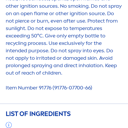
other ignition sources. No smoking. Do not spray
on an open flame or other ignition source. Do
not pierce or burn, even after use.
Protect
from
sun
light. Do not expose to temperatures
exceeding 50°C. Give only empty bottle to
recycling process. Use exclusively for the
intended purpose. Do not spray into eyes. Do
not apply to irritated or damaged
skin
. Avoid
prolonged spraying and direct inhalation. Keep
out of reach of children.
Item Number 91776 (91776-07700-66)
LIST OF INGREDIENTS