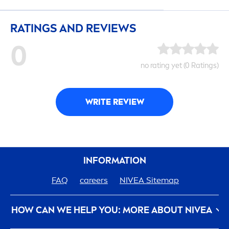
RATINGS AND REVIEWS
0
no rating yet (0 Ratings)
WRITE REVIEW
INFORMATION
FAQ
care
ers
NIVEA
Sitemap
HOW CAN WE HELP YOU: MORE ABOUT
NIVEA