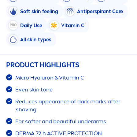
Soft
skin
feeling
Antiperspirant
Care
Daily Use
Vitamin
C
All
skin
types
PRODUCT HIGHLIGHTS
Micro
Hyaluron
&
Vitamin
C
Even
skin
tone
Reduces appearance of dark marks after
shaving
For softer and beautiful underarms
DERMA 72 h
ACTIVE
PROTECT
ION