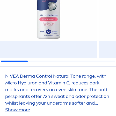
NIVEA
Derma Control
Natural
Tone range, with
Micro
Hyaluron
and
Vitamin
C, reduces dark
marks and recovers an even
skin
tone. The anti
perspirants offer 72h sweat and odor
protect
ion
whilst leaving your underarms softer and
beautiful with a healthy
Show more
skin
feeling.