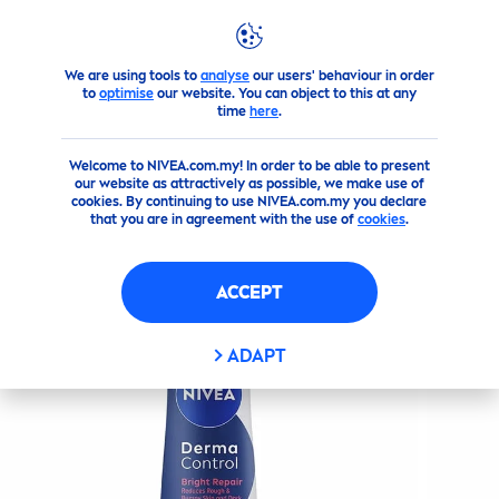
We are using tools to
analyse
our users' behaviour in order
Products
SHOWER
Sprays
Derma Control Bright
Repa
to
optimise
our website. You can object to this at any
time
here
.
(0)
Welcome to NIVEA.com.my! In order to be able to present
our website as attractively as possible, we make use of
DERMA CONTROL BRIGHT
cookies. By continuing to use NIVEA.com.my you declare
that you are in agreement with the use of
cookies
.
REPAIR
DEODORANT SPRAY
ACCEPT
ADAPT