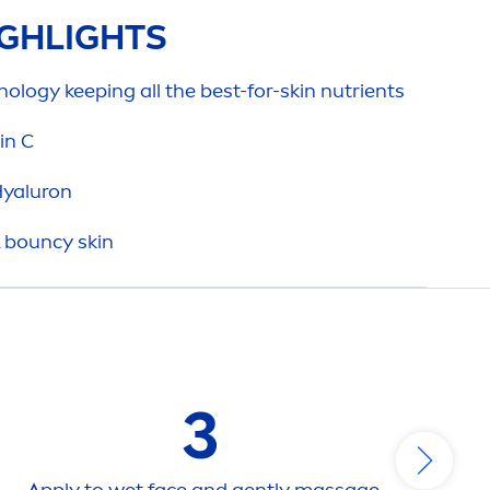
GHLIGHTS
ology keeping all the best-for-
skin
nutrients
in
C
yaluron
& bouncy
skin
3