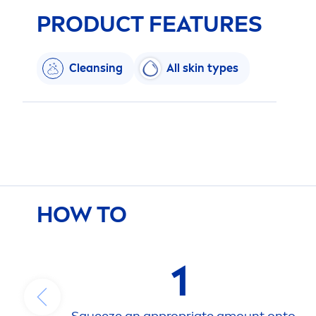
PRODUCT FEATURES
Cleansing
All
skin
types
HOW TO
1