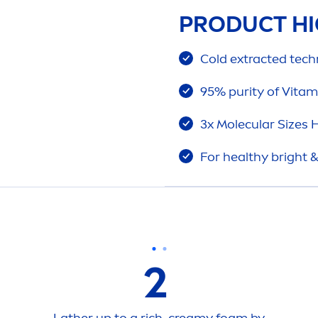
PRODUCT HI
Cold extracted techn
95% purity of
Vitam
3x Molecular Sizes
H
For healthy bright 
2