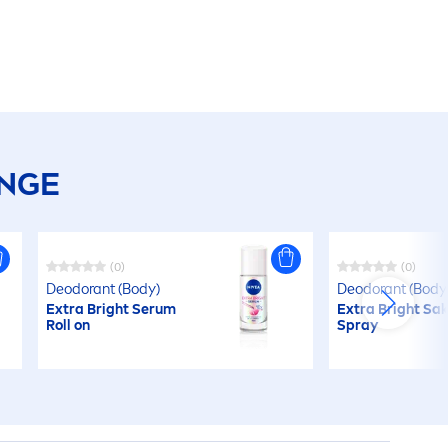
ANGE
(0)
(0)
Deodorant (Body)
Deodorant (Body
Extra Bright Serum
Extra Bright Sa
Roll on
Spray