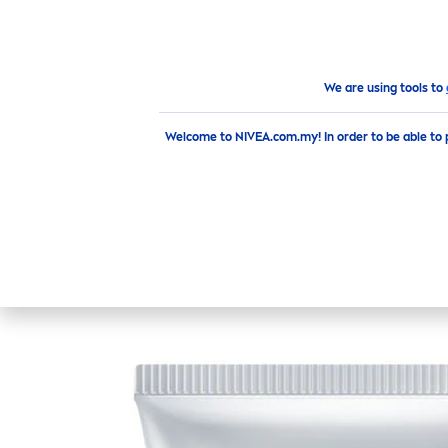
PRODUCTS
ADVICE
HI
Products
Face
Toner
Extra Bright C&Hya
Vitamin
We are using tools to
Welcome to NIVEA.com.my! In order to be able to 
EXTRA BR