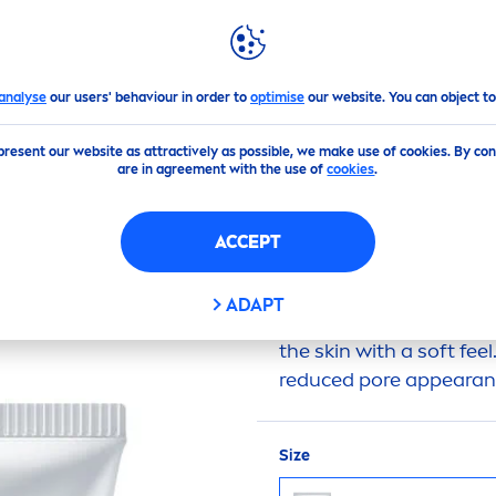
GHLIGHTS
NIVEA
WORLD
Whip Foam
analyse
our users' behaviour in order to
optimise
our website. You can object to
present our website as attractively as possible, we make use of cookies. By co
(1)
are in agreement with the use of
cookies
.
IGHT C&HYA
VITAMIN
ACCEPT
ADAPT
Its delicate foaming te
the
skin
with a soft feel
reduced pore appearanc
Size