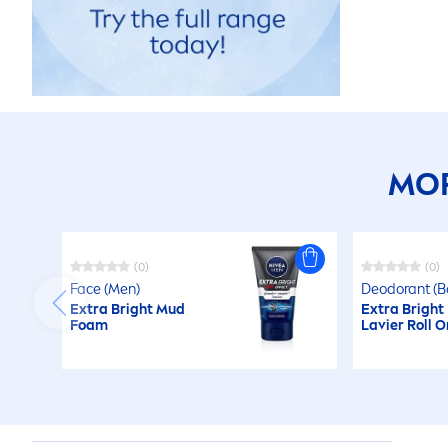
MOR
(0)
(0)
Face (
Men
)
Deodorant (B
Extra Bright Mud
Extra Bright
Foam
Lavier Roll O