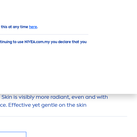
EN
 this at any time
here
.
ntinuing to use NIVEA.com.my you declare that you
WHIP FOAM
xture
deep
ly cleanses
skin
impurities and leaves
.
Skin
is visibly more radiant, even and with
e. Effective yet gentle on the
skin