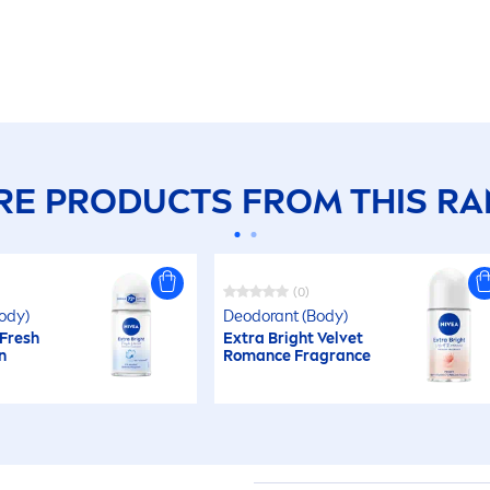
E PRODUCTS FROM THIS R
(0)
ody)
Deodorant (Body)
Fresh
Extra Bright
Velvet
n
Romance Fragrance