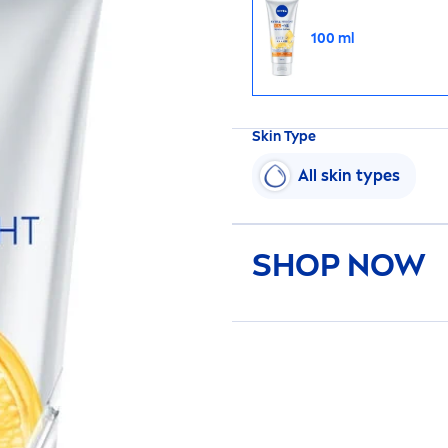
100 ml
Skin
Type
All
skin
types
SHOP NOW