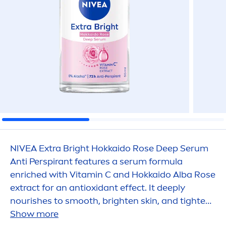
NIVEA
Extra Bright Hokkaido
Rose
Deep
Serum
Anti Perspirant features a serum formula
enriched with
Vitamin
C and Hokkaido Alba
Rose
extract for an antioxidant effect. It
deep
ly
nourishes to smooth, brighten
skin
, and tighten
pores. Enjoy the luxurious
Show more
rose
scent.