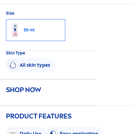
Size
50 ml
Skin
Type
All
skin
types
SHOP NOW
PRODUCT FEATURES
Daily Use
Easy application