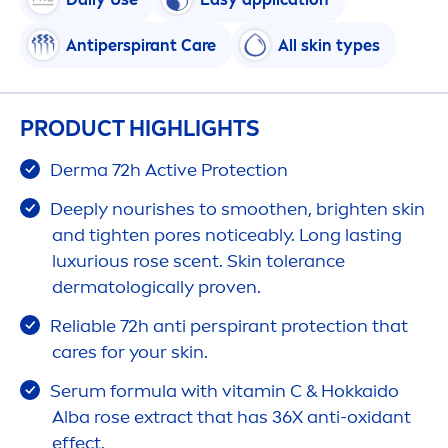
Antiperspirant
Care
All
skin
types
PRODUCT HIGHLIGHTS
Derma 72h
Active
Protect
ion
Deep
ly nourishes to smoothen, brighten
skin
and tighten pores noticeably. Long lasting
luxurious
rose
scent.
Skin
tolerance
dermatologically proven.
Reliable 72h anti perspirant
protect
ion that
care
s for your
skin
.
Serum formula with
vitamin
C & Hokkaido
Alba
rose
extract that has 36X anti-oxidant
effect.