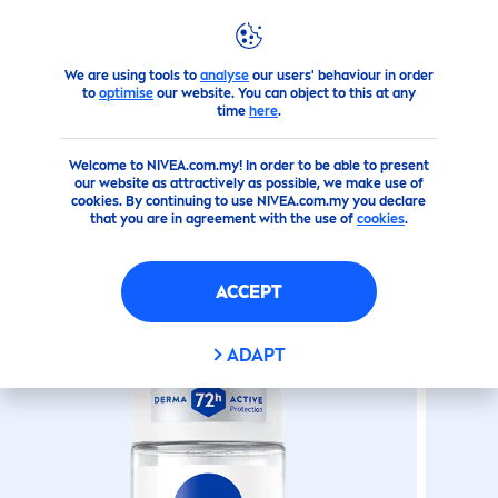
We are using tools to
analyse
our users' behaviour in order
Products
SHOWER
Roll On
Extra Bright Hokkaido
Ros
to
optimise
our website. You can object to this at any
time
here
.
(0)
Welcome to NIVEA.com.my! In order to be able to present
our website as attractively as possible, we make use of
EXTRA BRIGHT HOKKAIDO
cookies. By continuing to use NIVEA.com.my you declare
that you are in agreement with the use of
cookies
.
ROSE
ROLL-ON
ACCEPT
ADAPT