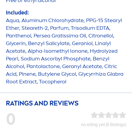
Free of ethyl alcohol
Included:
Aqua
, Aluminum Chloro
hydra
te, PPG-15 Stearyl
Ether, Steareth-2, Parfum, Trisodium EDTA,
Panthenol, Persea Gratissima Oil, Citronellol,
Glycerin, Benzyl Salicylate, Geraniol, Linalyl
Acetate, Alpha-Isomethyl Ionone,
Hydro
lyzed
Pearl
, Sodium Ascorbyl Phosphate, Benzyl
Alcohol, Pantolactone, Geranyl Acetate, Citric
Acid, Pinene, Butylene Glycol, Glycyrrhiza Glabra
Root Extract, Tocopherol
RATINGS AND REVIEWS
0
no rating yet (0 Ratings)