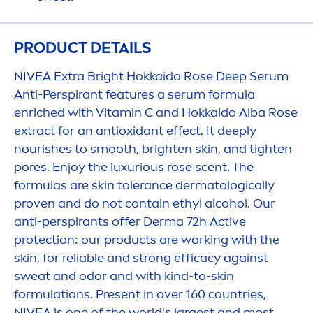
PRODUCT DETAILS
NIVEA
Extra Bright Hokkaido
Rose
Deep
Serum
Anti-Perspirant features a serum formula
enriched with
Vitamin
C and Hokkaido Alba
Rose
extract for an antioxidant effect. It
deep
ly
nourishes to smooth, brighten
skin
, and tighten
pores. Enjoy the luxurious
rose
scent. The
formulas are
skin
tolerance dermatologically
proven and do not contain ethyl alcohol. Our
anti-perspirants offer Derma 72h
Active
protect
ion: our products are working with the
skin
, for reliable and strong efficacy against
sweat and odor and with kind-to-
skin
formulations. Present in over 160 countries,
NIVEA
is one of the world's largest and most