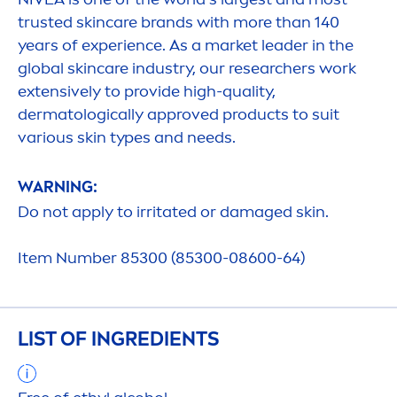
trusted
skin
care
brands with more than 140
years of experience. As a market leader in the
global
skin
care
industry, our researchers work
extensively to provide high-quality,
dermatologically approved products to suit
various
skin
types and needs.
WARNING:
Do not apply to irritated or damaged
skin
.
Item Number 85300 (85300-08600-64)
LIST OF INGREDIENTS