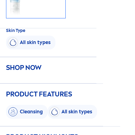
Skin
Type
All
skin
types
SHOP NOW
PRODUCT FEATURES
Cleansing
All
skin
types