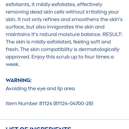
exfoliants, it mildly exfoliates, effectively
removing dead
skin
cells without irritating your
skin
. It not only refines and smoothens the
skin
's
surface, but also invigorates the
skin
and
maintains it's
natural
moisture
balance
. RESULT:
The
skin
is mildly exfoliated, feeling soft and
fresh
. The
skin
compatibility is dermatologically
approved. Enjoy this scrub up to four times a
week.
WARNING:
Avoiding the eye and
lip
area
Item Number 81124 (81124-04700-28)