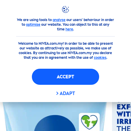
We are using tools to
analyse
our users' behaviour in order
Products
Face
Toner
Smooth Rice Scrub Organic Rice 
to
optimise
our website. You can object to this at any
time
here
.
(0)
Welcome to NIVEA.com.my! In order to be able to present
our website as attractively as possible, we make use of
SMOOTH RICE SCRUB
cookies. By continuing to use NIVEA.com.my you declare
that you are in agreement with the use of
cookies
.
ORGANIC RICE BIO
BLUEBERRY
ACCEPT
ADAPT