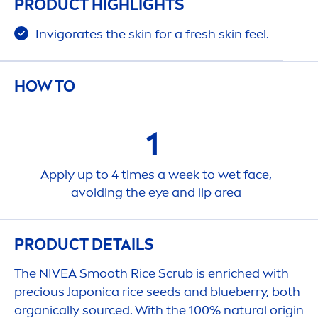
PRODUCT HIGHLIGHTS
Invigorates the
skin
for a
fresh
skin
feel.
HOW TO
1
Apply up to 4 times a week to wet face,
avoiding the eye and
lip
area
PRODUCT DETAILS
The
NIVEA
Smooth Rice Scrub is enriched with
precious Japonica rice seeds and blueberry, both
organically sourced. With the 100%
natural
origin