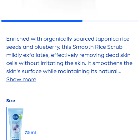
Enriched with organically sourced Japonica rice
seeds and blueberry, this Smooth Rice Scrub
mildly exfoliates, effectively removing dead
skin
cells without irritating the
skin
. It smoothens the
skin
's surface while maintaining its
natural
moisture
Show more
balance
, leaving a soft and
fresh
skin
feeling.
Size
75 ml