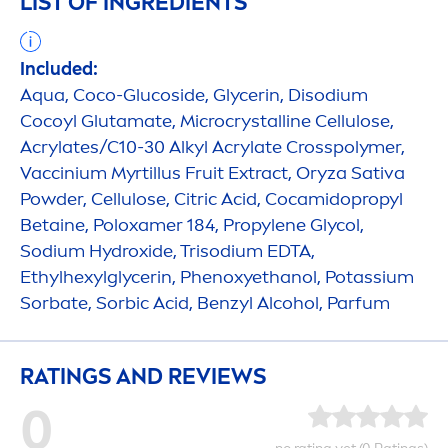
LIST OF INGREDIENTS
Included:
Aqua
, Coco-Glucoside, Glycerin, Disodium
Cocoyl Glutamate, Microcrystalline Cellulose,
Acrylates/C10-30 Alkyl Acrylate Crosspolymer,
Vaccinium Myrtillus Fruit Extract, Oryza Sativa
Powder, Cellulose, Citric Acid, Cocamidopropyl
Betaine, Poloxamer 184, Propylene Glycol,
Sodium
Hydro
xide, Trisodium EDTA,
Ethylhexylglycerin, Phenoxyethanol, Potassium
Sorbate, Sorbic Acid, Benzyl Alcohol, Parfum
RATINGS AND REVIEWS
0