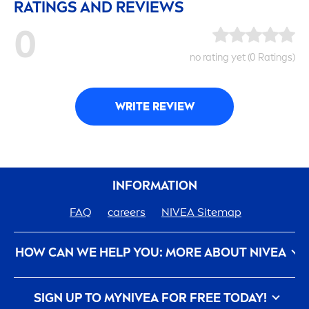
RATINGS AND REVIEWS
0
no rating yet (0 Ratings)
WRITE REVIEW
INFORMATION
FAQ
care
ers
NIVEA
Sitemap
HOW CAN WE HELP YOU: MORE ABOUT
NIVEA
Privacy Policy
Conditions of Use
Contact Us
SIGN UP TO MY
NIVEA
FOR FREE TODAY!
Imprint