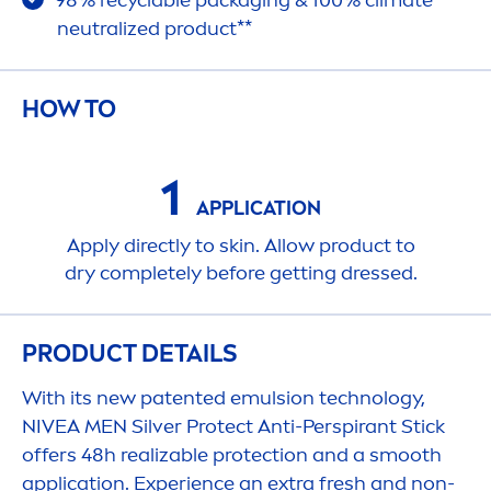
98% recyclable packaging & 100% climate
neutralized product**
HOW TO
1
APPLICATION
Apply directly to
skin
. Allow product to
dry completely before getting dressed.
PRODUCT DETAILS
With its new patented emulsion technology,
NIVEA
MEN
Silver
Protect
Anti-Perspirant Stick
offers 48h realizable
protect
ion and a smooth
application. Experience an extra
fresh
and non-