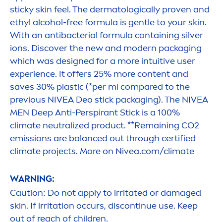
sticky
skin
feel. The dermatologically proven and
ethyl alcohol-free formula is gentle to your
skin
.
With an antibacterial formula containing silver
ions. Discover the new and modern packaging
which was designed for a more intuitive user
experience. It offers 25% more content and
saves 30% plastic (*per ml compared to the
previous
NIVEA
Deo stick packaging). The
NIVEA
MEN
Deep
Anti-Perspirant Stick is a 100%
climate neutralized product. **Remaining CO2
emissions are
balance
d out through certified
climate projects. More on
Nivea
.com/climate
WARNING:
Caution: Do not apply to irritated or damaged
skin
. If irritation occurs, discontinue use. Keep
out of reach of children.