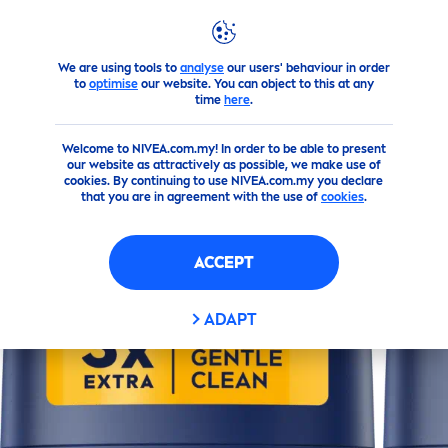
We are using tools to
analyse
our users' behaviour in order
Products
Men
Deodorant
Sticks
Silver
Protect
Deodo
to
optimise
our website. You can object to this at any
time
here
.
(0)
Welcome to NIVEA.com.my! In order to be able to present
our website as attractively as possible, we make use of
SILVER
PROTECT
DEODORANT
cookies. By continuing to use NIVEA.com.my you declare
that you are in agreement with the use of
cookies
.
STICK
ACCEPT
ADAPT