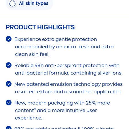
All
skin
types
PRODUCT HIGHLIGHTS
Experience extra gentle
protect
ion
accompanied by an extra
fresh
and extra
clean
skin
feel.
Reliable 48h anti-perspirant
protect
ion with
anti-bacterial formula, containing silver ions.
New patented emulsion technology provides
a softer texture and a smoother application.
New, modern packaging with 25% more
content* and a more intuitive user
experience.