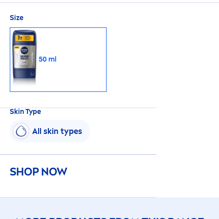
Size
50 ml
Skin
Type
All
skin
types
SHOP NOW