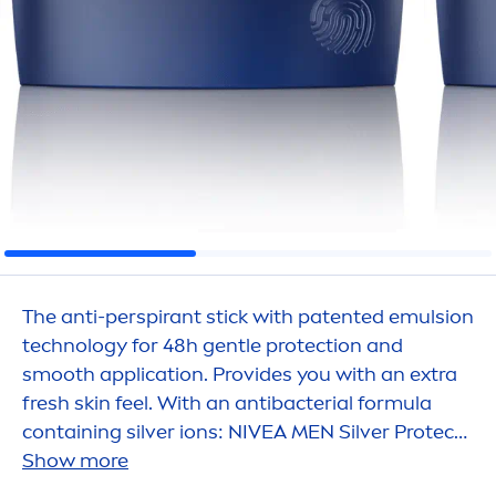
The anti-perspirant stick with patented emulsion
technology for 48h gentle
protect
ion and
smooth application. Provides you with an extra
fresh
skin
feel. With an antibacterial formula
containing silver ions:
NIVEA
MEN
Silver
Protect
Anti-Perspirant Stick.
Show more