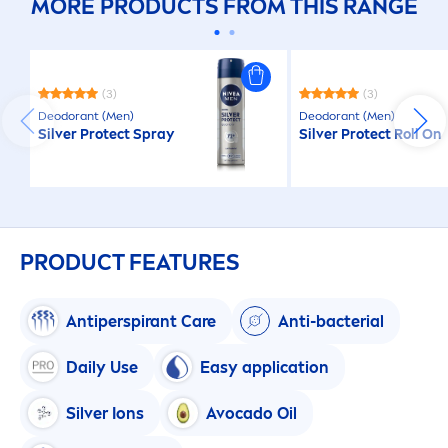
MORE PRODUCTS FROM THIS RANGE
(3)
(3)
Deodorant (
Men
)
Deodorant (
Men
)
Silver
Protect
Spray
Silver
Protect
Roll On
PRODUCT FEATURES
Antiperspirant
Care
Anti-bacterial
Daily Use
Easy application
Silver Ions
Avocado Oil