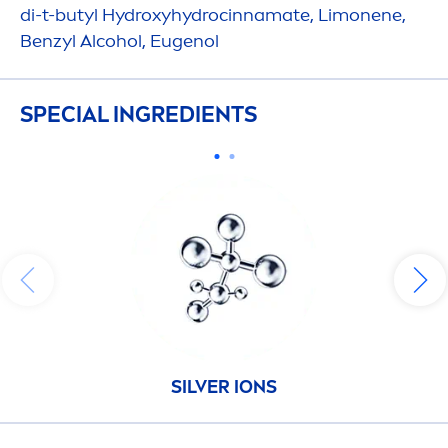
di-t-butyl
Hydro
xy
hydro
cinnamate, Limonene,
Benzyl Alcohol, Eugenol
SPECIAL INGREDIENTS
SILVER IONS