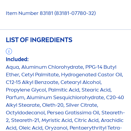
Item Number 83181 (83181-07780-32)
LIST OF INGREDIENTS
Included:
Aqua
, Aluminum Chloro
hydra
te, PPG-14 Butyl
Ether, Cetyl Palmitate,
Hydro
genated Castor Oil,
C12-15 Alkyl Benzoate, Cetearyl Alcohol,
Propylene Glycol, Palmitic Acid, Stearic Acid,
Parfum, Aluminum Sesquichloro
hydra
te, C20-40
Alkyl Stearate, Oleth-20, Silver Citrate,
Octyldodecanol, Persea Gratissima Oil, Steareth-
2, Steareth-21, Myristic Acid, Citric Acid, Arachidic
Acid, Oleic Acid, Oryzanol, Pentaerythrityl Tetra-