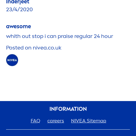
Inderjeet
23/4/2020
awesome
whith out stop i can praise regular 24 hour
Posted on
nivea
.co.uk
INFORMATION
FAQ
care
ers
NIVEA
Sitemap