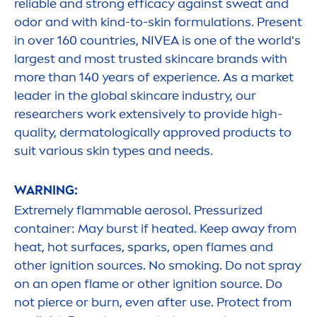
reliable and strong efficacy against sweat and
odor and with kind-to-
skin
formulations. Present
in over 160 countries,
NIVEA
is one of the world's
largest and most trusted
skin
care
brands with
more than 140 years of experience. As a market
leader in the global
skin
care
industry, our
researchers work extensively to provide high-
quality, dermatologically approved products to
suit various
skin
types and needs.
WARNING:
Extremely flammable aerosol. Pressurized
container: May burst if heated. Keep away from
heat, hot surfaces, sparks, open flames and
other ignition sources. No smoking. Do not spray
on an open flame or other ignition source. Do
not pierce or burn, even after use.
Protect
from