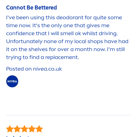
Cannot Be
Better
ed
I've been using this deodorant for quite some
time now. It's the only one that gives me
confidence that I will smell ok whilst driving.
Unfortunately none of my local shops have had
it on the shelves for over a month now. I'm still
trying to find a replace
men
t.
Posted on
nivea
.co.uk