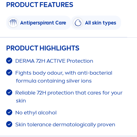
PRODUCT FEATURES
Antiperspirant
Care
All
skin
types
PRODUCT HIGHLIGHTS
DERMA 72H
ACTIVE
Protect
ion
Fights body odour, with anti-bacterial
formula containing silver ions
Reliable 72H
protect
ion that
care
s for your
skin
No ethyl alcohol
Skin
tolerance dermatologically proven