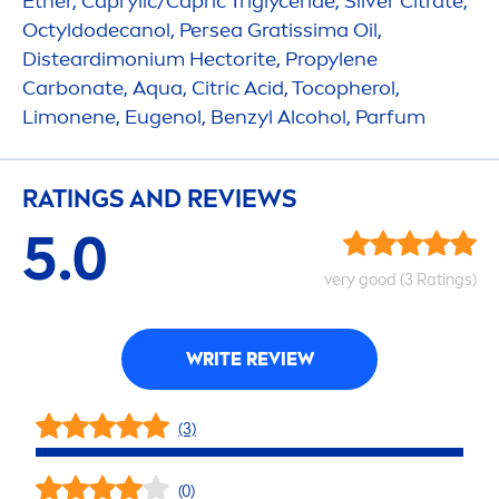
Ether, Caprylic/Capric Triglyceride, Silver Citrate,
Octyldodecanol, Persea Gratissima Oil,
Disteardimonium Hectorite, Propylene
Carbonate,
Aqua
, Citric Acid, Tocopherol,
Limonene, Eugenol, Benzyl Alcohol, Parfum
RATINGS AND REVIEWS
5.0
very
good
(3 Ratings)
WRITE REVIEW
(3)
(0)