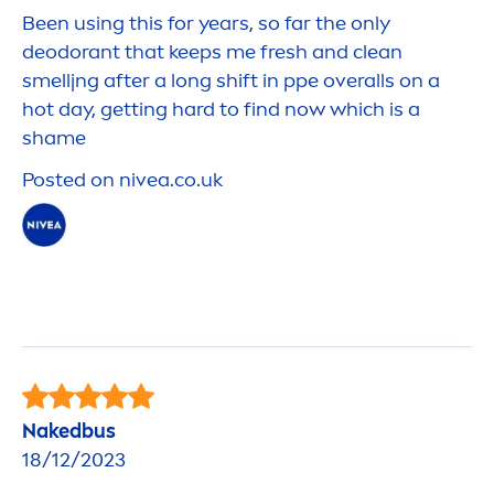
Been using this for years, so far the only
deodorant that keeps me
fresh
and clean
smelljng after a long shift in ppe overalls on a
hot day, getting hard to find now which is a
shame
Posted on
nivea
.co.uk
Nakedbus
18/12/2023