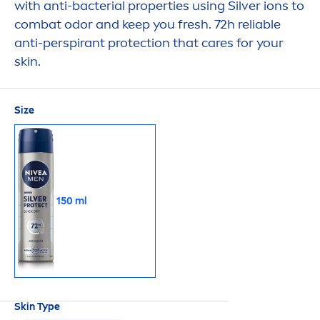
with anti-bacterial properties using Silver ions to
combat odor and keep you
fresh
. 72h reliable
anti-perspirant
protect
ion that
care
s for your
skin
.
Size
150 ml
Skin
Type