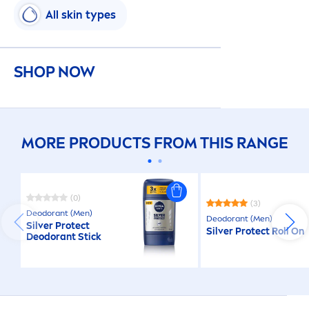
All
skin
types
SHOP NOW
MORE PRODUCTS FROM THIS RANGE
(0)
(3)
Deodorant (
Men
)
Deodorant (
Men
)
Silver
Protect
Silver
Protect
Roll On
Deodorant Stick