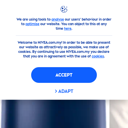
We are using tools to
analyse
our users' behaviour in order
Products
Men
Deodorant
Spray
Silver
Protect
Spra
to
optimise
our website. You can object to this at any
time
here
.
(3)
Welcome to NIVEA.com.my! In order to be able to present
our website as attractively as possible, we make use of
SILVER
PROTECT
SPRAY
cookies. By continuing to use NIVEA.com.my you declare
that you are in agreement with the use of
cookies
.
ACCEPT
ADAPT