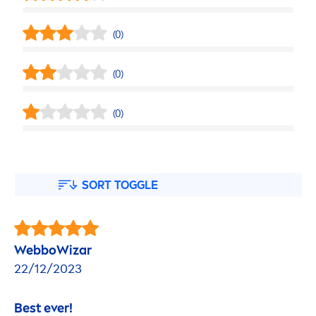
(0)
(0)
(0)
SORT TOGGLE
WebboWizar
22/12/2023
Best ever!