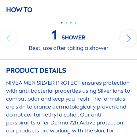
HOW TO
1
SHOWER
Best, use after taking a shower
PRODUCT DETAILS
NIVEA
MEN
SILVER
PROTECT
ensures
protect
ion
with anti-bacterial properties using Silver ions to
combat odor and keep you
fresh
. The formulas
are
skin
tolerance dermatologically proven and
do not contain ethyl alcohol. Our anti-
perspirants offer Derma 72h
Active
protect
ion:
our products are working with the
skin
, for