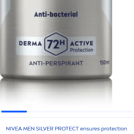
NIVEA
MEN
SILVER
PROTECT
ensures
protect
ion