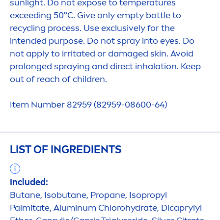
sun
light. Do not expose to temperatures
exceeding 50°C. Give only empty bottle to
recycling process. Use exclusively for the
intended purpose. Do not spray into eyes. Do
not apply to irritated or damaged
skin
. Avoid
prolonged spraying and direct inhalation. Keep
out of reach of children.
Item Number 82959 (82959-08600-64)
LIST OF INGREDIENTS
Included:
Butane, Isobutane, Propane, Isopropyl
Palmitate, Aluminum Chloro
hydra
te, Dicaprylyl