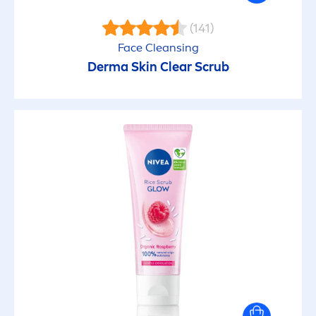
(141)
Face Cleansing
Derma
Skin
Clear Scrub