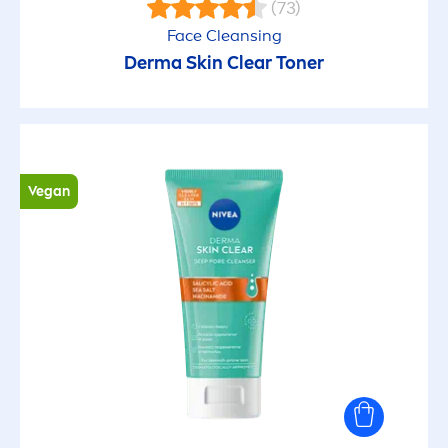
(73)
Face Cleansing
Derma
Skin
Clear Toner
Vegan