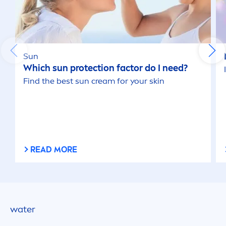
Sun
Which
sun
protect
ion factor do I need?
Find the best
sun
cream for your
skin
READ MORE
water