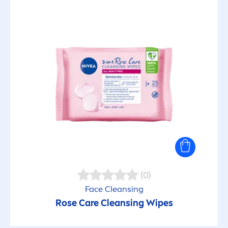
(0)
Face Cleansing
Rose
Care
Cleansing Wipes