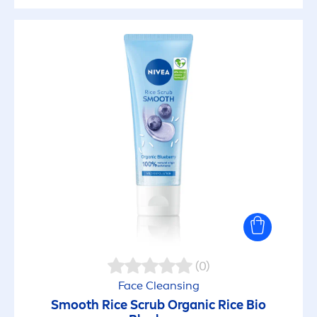
(0)
Face Cleansing
Smooth Rice Scrub Organic Rice Bio