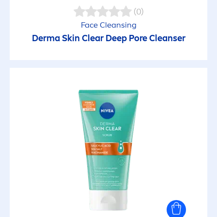
(0)
Face Cleansing
Derma
Skin
Clear
Deep
Pore Cleanser