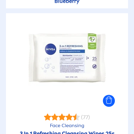
Blueberry
(77)
Face Cleansing
3 In 1 Re
fresh
ing Cleansing Wipes 25s