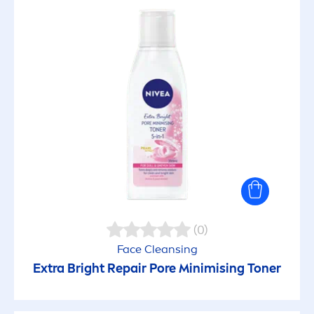
(0)
Face Cleansing
Extra Bright
Repair
Pore Minimising Toner