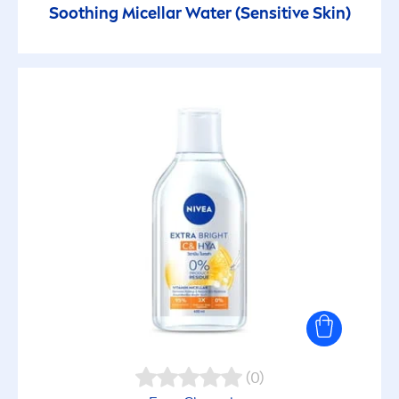
Soothing Micellar Water (
Sensitive
Skin
)
(0)