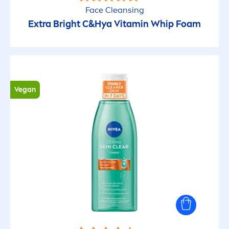
Face Cleansing
Extra Bright C&Hya
Vitamin
Whip Foam
Vegan