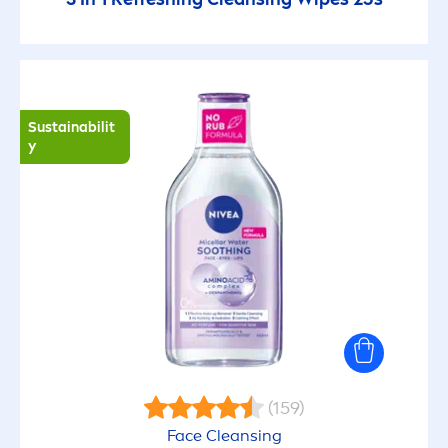
Sustainabilit
y
(159)
Face Cleansing