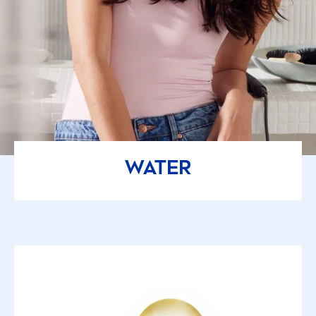
WATER