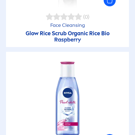
(0)
Face Cleansing
Glow Rice Scrub Organic Rice Bio
Raspberry