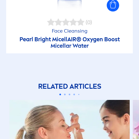
(0)
Face Cleansing
Pearl
Bright
MicellAIR
® Oxygen Boost
Micellar Water
RELATED ARTICLES