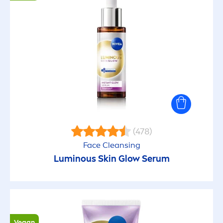
(478)
Face Cleansing
Luminous
Skin
Glow Serum
Vegan