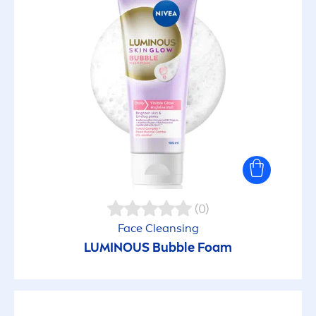
(0)
Face Cleansing
LUMINOUS
Bubble Foam