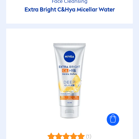
Face Cleansing
Extra Bright C&Hya Micellar Water
(1)