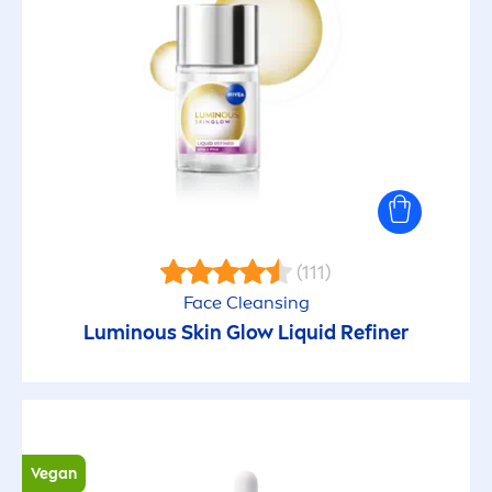
(111)
Face Cleansing
Luminous
Skin
Glow L
iq
uid Refiner
Vegan