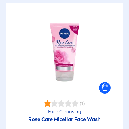
(1)
Face Cleansing
Rose
Care
Micellar Face Wash