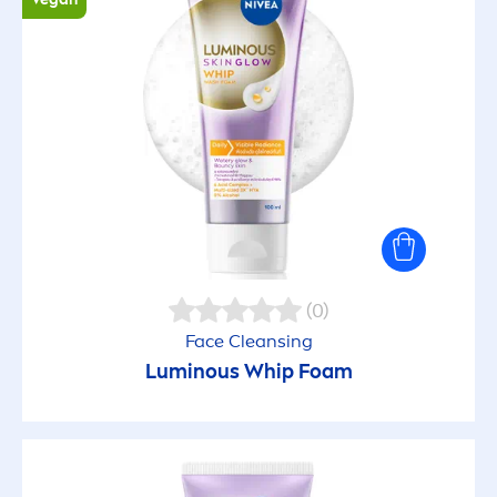
(0)
Face Cleansing
Luminous
Whip Foam