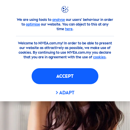
We are using tools to
analyse
our users' behaviour in order
Products
Face
Cleanser
water
to
optimise
our website. You can object to this at any
time
here
.
Welcome to NIVEA.com.my! In order to be able to present
our website as attractively as possible, we make use of
cookies. By continuing to use NIVEA.com.my you declare
that you are in agreement with the use of
cookies
.
ACCEPT
ADAPT