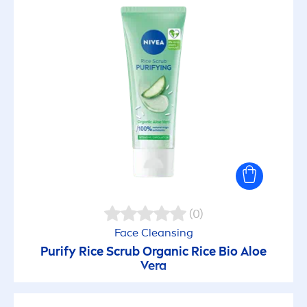
(0)
Face Cleansing
Purify Rice Scrub Organic Rice Bio Aloe
Vera