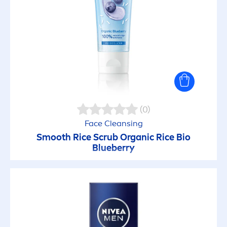
Anti Oil + White
Anti-Wrinkle
Body Lotion
Body Milk
(0)
Care & Flavour
Face Cleansing
Smooth Rice Scrub Organic Rice Bio
Blueberry
Cool Kick
DEEP
Deo Beauty Elixir