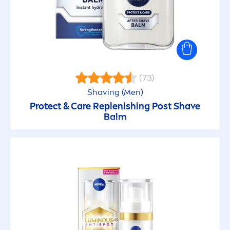
Vegan
Whitening
With natural oils
(73)
Shaving (
Men
)
SKIN TYPE
Protect
&
Care
Replenishing Post Shave
Balm
All skin types
Blemish Prone
Children’s Skin
Combination skin