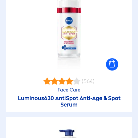
Oil Control
Oil in lotion
Originals
Pearl & Beauty
Protect & Care
(564)
Face
Care
Protect & Moisture
Luminous
630 AntiSpot Anti-Age & Spot
Serum
Protect & Refresh
Pure & Sensitive (Baby)