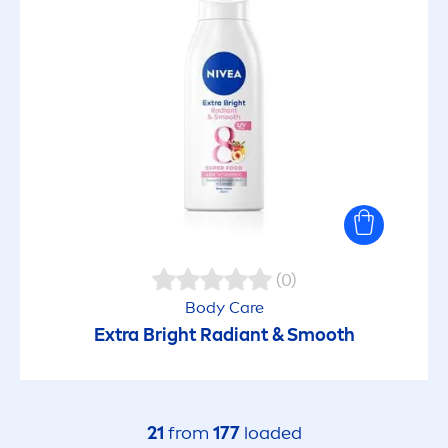
Pure / Soft Care Shower
Q10
Repair & Care
Rose Water
SCRUBS Aloe Vera
(0)
Body
Care
Extra Bright Radiant & Smooth
SCRUBS Rosehip
Silver Protect
21
from
177
loaded