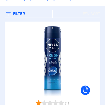
CARE TOPIC
Baby Care
FILTER
SORT
Baby Cleansing
Body Care
Care (Sun)
Deodorant (Body)
Deodorant (Men)
Face (Men)
(1)