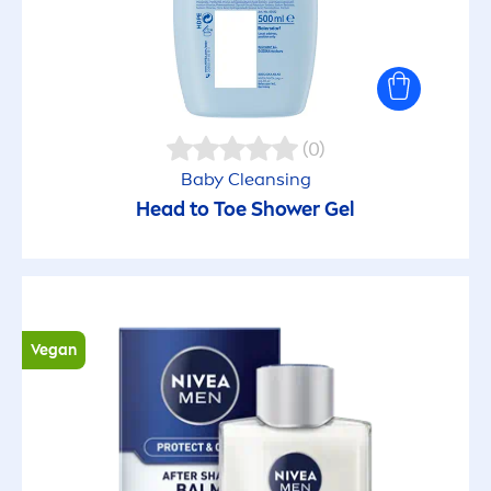
Soothing
SPF15 UVA Filter
Sun protection
(0)
Baby Cleansing
Sustainability (NIVEA)
Head to Toe Shower Gel
Tear free formula
Tinted
Vegan
Toning
Ultra-light texture