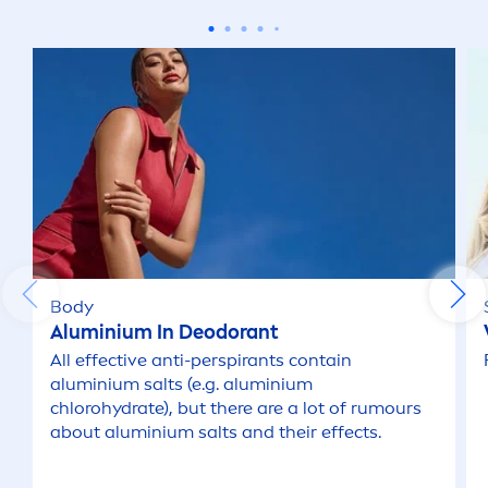
Cleansing Scrub (Men Face)
Cream (Body Care)
Day Cream
Deodorant Roll on
Deodorant Spray
Body
Aluminium In Deodorant
Deodorant Stick
All effective anti-perspirants contain
aluminium salts (e.g. aluminium
chloro
hydra
te), but there are a lot of rumours
Face Wipes
about aluminium salts and their effects.
Lip Care Stick