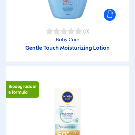
Ophthalmologically tested
Paediatrician recommended
(0)
Pampering
Baby
Care
Gentle Touch Moisturizing Lotion
Peeling
Protective skin barrier
Biodegradabl
e formula
Purifying
Recyclable
Recycled material