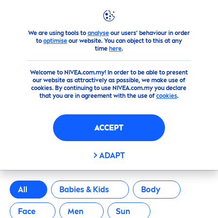
FILTERS
We are using tools to
analyse
our users' behaviour in order
Products
to
optimise
our website. You can object to this at any
SCOPE OF APPLICATION
time
here
.
Welcome to NIVEA.com.my! In order to be able to present
Babies & Kids
our website as attractively as possible, we make use of
cookies. By continuing to use NIVEA.com.my you declare
that you are in agreement with the use of
cookies
.
Body
ACCEPT
Face
OUR PRODUCTS
ADAPT
Men
Sun
All
Babies & Kids
Body
Face
Men
Sun