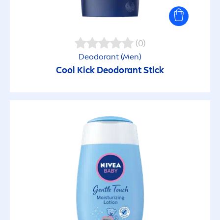
Moisturizing
(0)
Natural Glow
Deodorant (
Men
)
Cool
Kick
Deodorant Stick
Natural ingredients
No Residues
Non-greasy
Non-Sticky
Nourishing