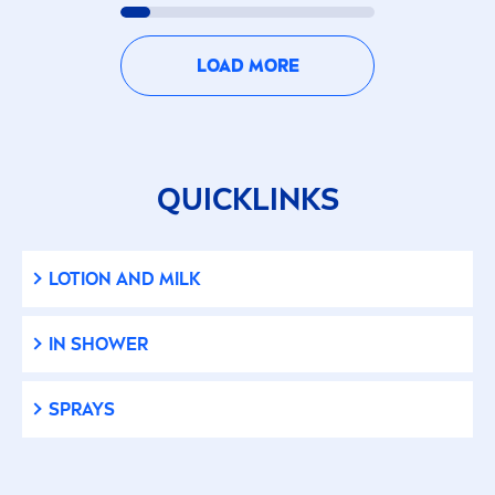
Sun Protection
LOAD MORE
Whitening
PRODUCT TYPE
QUICKLINKS
Aftershave
Baby Lotion
LOTION AND MILK
Cleanser (Face Cleansing)
IN SHOWER
Cleanser (Men Face)
SPRAYS
Cleansing Scrub