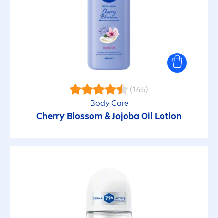
SUN PROTECTION FACTOR
15
30
(145)
50
Body
Care
Cherry Blossom & Jojoba Oil Lotion
50+
6
SKIN CONCERN