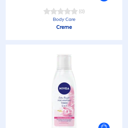
Caring
(0)
Body
Care
Creme
Cleansing
Clinically Tested
Clothing protection
Daily Use
Deo protection
Dermatologist recommended