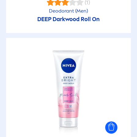
(1)
Deodorant (
Men
)
After sun
DEEP
Darkwood Roll On
Agains Acne
Anti grease
Anti-aging
Anti-bacterial
Anti-itch
Antioxidant