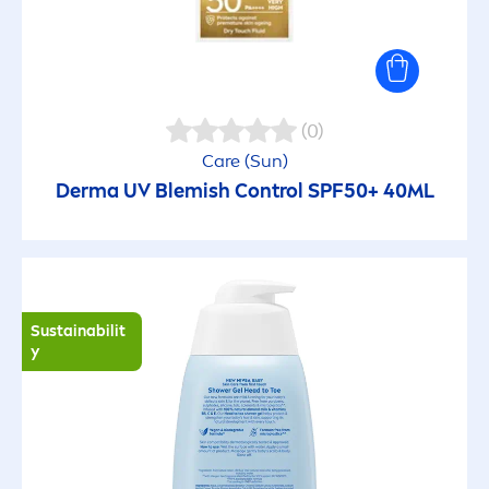
Refreshing
Regenerating
(0)
Care
(
Sun
)
Repairing
Derma UV Blemish Control SPF50+ 40ML
Sebum reducing
Smoothing
Sustainabilit
y
Soft beard
Soft skin feeling