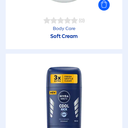
Hydrating
(0)
Hypoallergenic
Body
Care
Soft Cream
Intensive care
Invisible
Made from recycled material
Make-Up Removal
Mattifying
Moisturized lips