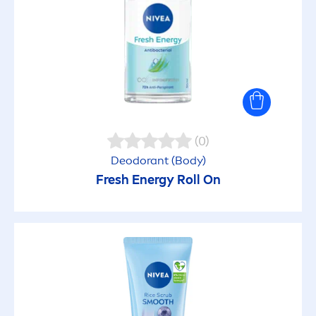
Deo protection
Dull Skin
(0)
Sun protection
Deodorant (Body)
Fresh
Energy Roll On
PRODUCT LINES
Acne Care
All Purpose Cremes