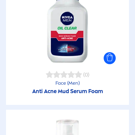
Fresh Natural
Fruity Shine
Hydro Care
Invisible for Black & White
(0)
Face (
Men
)
Luminous630
Anti Acne Mud Serum Foam
Micellar
Ocean Feeling