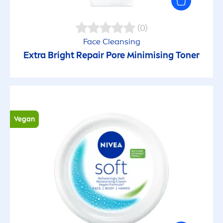
Easy application
(0)
Energizing
Face Cleansing
Extra Bright
Repair
Pore Minimising Toner
Even skin tone
Exfoliating
Fast absorbing
Vegan
Firming
Gentle
Healthy-looking lips