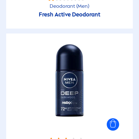
Deodorant (
Men
)
Face Care
Fresh
Active
Deodorant
Face Cleansing
Lip Care
Shaving (Men)
PRODUCT PROPERTY
100% transparent
24h Hydration
48h Hydration