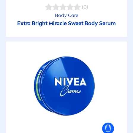
Antiperspirant Care
(0)
Body
Care
Anti-shine
Extra Bright Miracle Sweet Body Serum
Anti-spot
Balanced skin
Bearded skin
Beautiful lips
Biodegradable formula
Calming